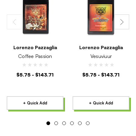
Lorenzo Pazzaglia
Lorenzo Pazzaglia
Coffee Passion
Vesuviuur
$5.75 - $143.71
$5.75 - $143.71
+ Quick Add
+ Quick Add