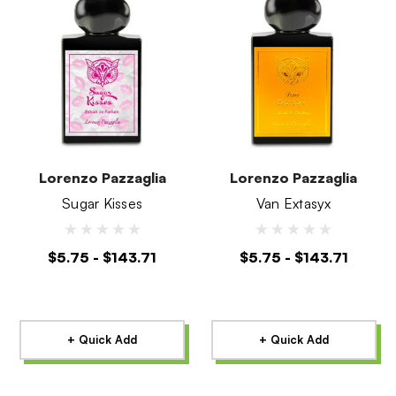
Lorenzo Pazzaglia
Lorenzo Pazzaglia
Sugar Kisses
Van Extasyx
$5.75 - $143.71
$5.75 - $143.71
+ Quick Add
+ Quick Add