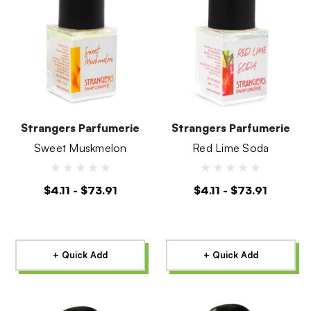
Strangers Parfumerie
Strangers Parfumerie
Sweet Muskmelon
Red Lime Soda
$4.11 - $73.91
$4.11 - $73.91
+ Quick Add
+ Quick Add