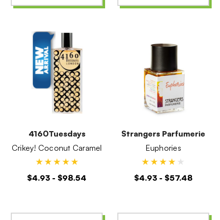
4160Tuesdays
Strangers Parfumerie
Crikey! Coconut Caramel
Euphories
$4.93 - $98.54
$4.93 - $57.48