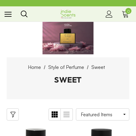
0
the way you smell
Home
Style of Perfume
Sweet
SWEET