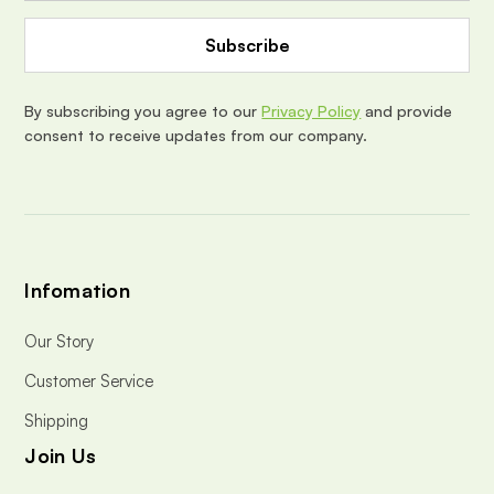
A
d
d
r
e
By subscribing you agree to our
Privacy Policy
and provide
s
consent to receive updates from our company.
s
Infomation
Our Story
Customer Service
Shipping
Join Us