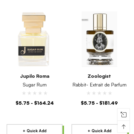
Jupilo Roma
Zoologist
Sugar Rum
Rabbit- Extrait de Parfum
$5.75 - $164.24
$5.75 - $181.49
↑
+ Quick Add
+ Quick Add