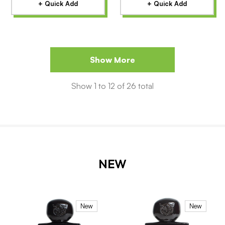
+ Quick Add
+ Quick Add
Show More
Show
1
to
12
of
26
total
NEW
New
New