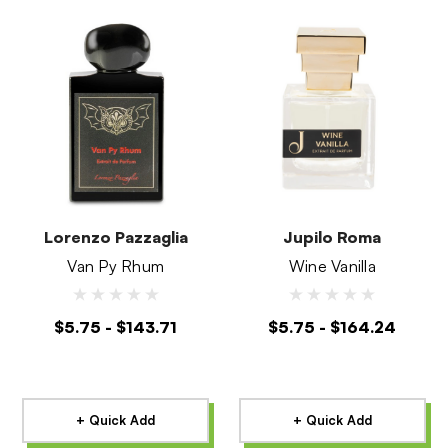
Lorenzo Pazzaglia
Jupilo Roma
Van Py Rhum
Wine Vanilla
$5.75 - $143.71
$5.75 - $164.24
+ Quick Add
+ Quick Add