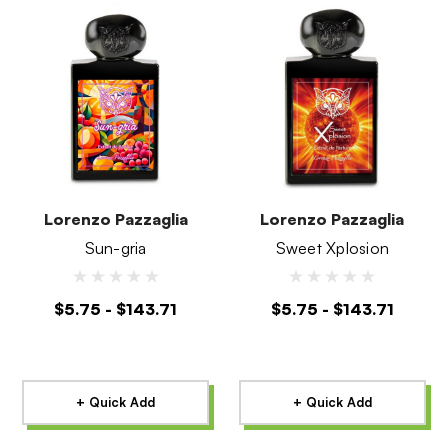
Lorenzo Pazzaglia
Lorenzo Pazzaglia
Sun-gria
Sweet Xplosion
$5.75 - $143.71
$5.75 - $143.71
+ Quick Add
+ Quick Add