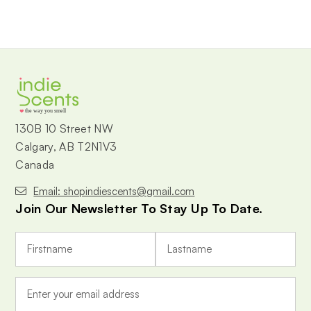
the way you smell
130B 10 Street NW
Calgary, AB T2N1V3
Canada
Email: shopindiescents@gmail.com
Join Our Newsletter To Stay Up To Date.
E
m
a
i
l