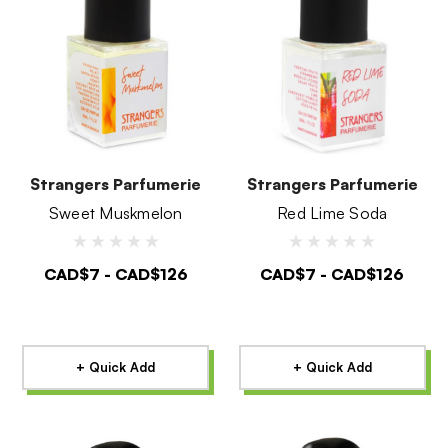
Strangers Parfumerie
Strangers Parfumerie
Sweet Muskmelon
Red Lime Soda
CAD$7 - CAD$126
CAD$7 - CAD$126
+ Quick Add
+ Quick Add