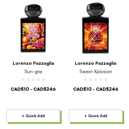
Lorenzo Pazzaglia
Lorenzo Pazzaglia
Sun-gria
Sweet Xplosion
CAD$10 - CAD$246
CAD$10 - CAD$246
+ Quick Add
+ Quick Add