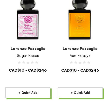
Lorenzo Pazzaglia
Lorenzo Pazzaglia
Sugar Kisses
Van Extasyx
CAD$10 - CAD$246
CAD$10 - CAD$246
+ Quick Add
+ Quick Add