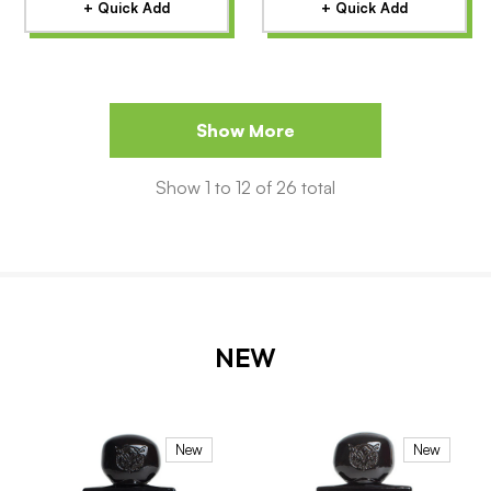
+ Quick Add
+ Quick Add
Show More
Show
1
to
12
of
26
total
NEW
New
New