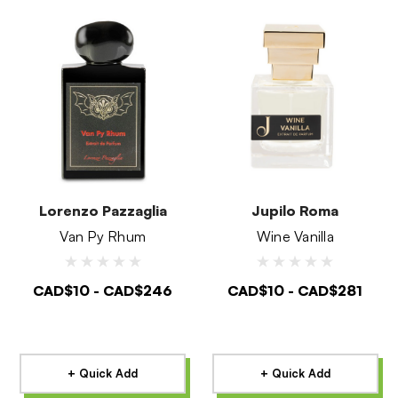
Lorenzo Pazzaglia
Jupilo Roma
Van Py Rhum
Wine Vanilla
CAD$10 - CAD$246
CAD$10 - CAD$281
+ Quick Add
+ Quick Add