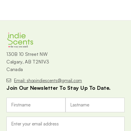
the way you smell
130B 10 Street NW
Calgary, AB T2N1V3
Canada
Email: shopindiescents@gmail.com
Join Our Newsletter To Stay Up To Date.
E
m
a
i
l