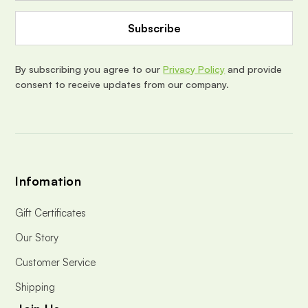
A
d
d
r
e
By subscribing you agree to our
Privacy Policy
and provide
s
consent to receive updates from our company.
s
Infomation
Gift Certificates
Our Story
Customer Service
Shipping