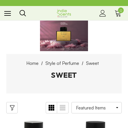
0
the way you smell
Home
Style of Perfume
Sweet
SWEET