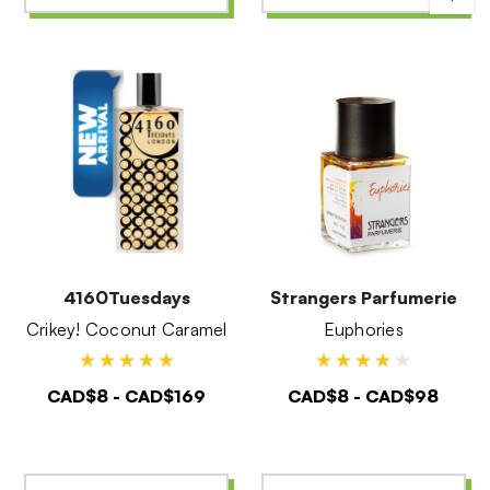
4160Tuesdays
Strangers Parfumerie
Crikey! Coconut Caramel
Euphories
CAD$8 - CAD$169
CAD$8 - CAD$98