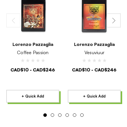
Lorenzo Pazzaglia
Lorenzo Pazzaglia
Coffee Passion
Vesuviuur
CAD$10 - CAD$246
CAD$10 - CAD$246
+ Quick Add
+ Quick Add