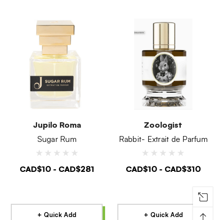
Jupilo Roma
Zoologist
Sugar Rum
Rabbit- Extrait de Parfum
CAD$10 - CAD$281
CAD$10 - CAD$310
↑
+ Quick Add
+ Quick Add