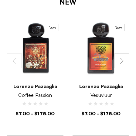
NEW
New
New
Lorenzo Pazzaglia
Lorenzo Pazzaglia
Coffee Passion
Vesuviuur
$7.00 - $175.00
$7.00 - $175.00