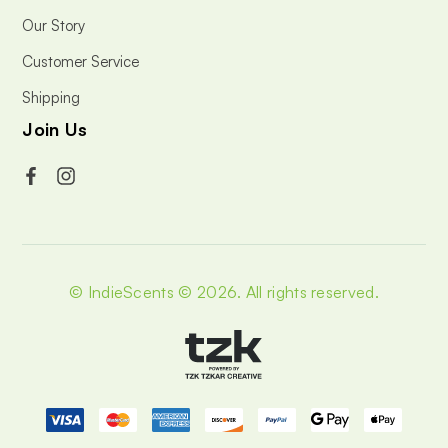
Our Story
Customer Service
Shipping
Join Us
© IndieScents © 2026.
All rights reserved.