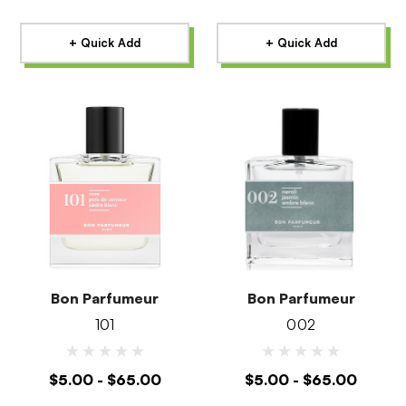
+ Quick Add
+ Quick Add
Bon Parfumeur
Bon Parfumeur
101
002
$5.00 - $65.00
$5.00 - $65.00