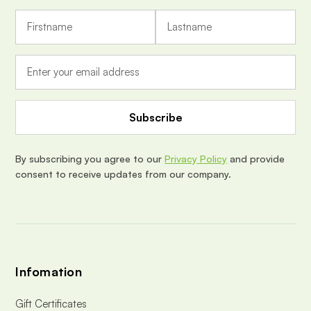
E
m
a
i
l
A
d
d
r
e
By subscribing you agree to our
Privacy Policy
and provide
s
consent to receive updates from our company.
s
Infomation
Gift Certificates