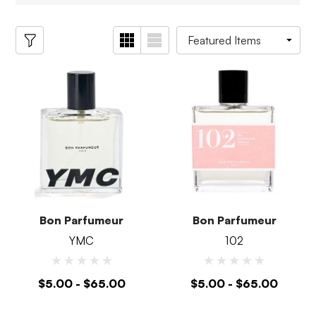
Bon Parfumeur
Bon Parfumeur
YMC
102
$5.00 - $65.00
$5.00 - $65.00