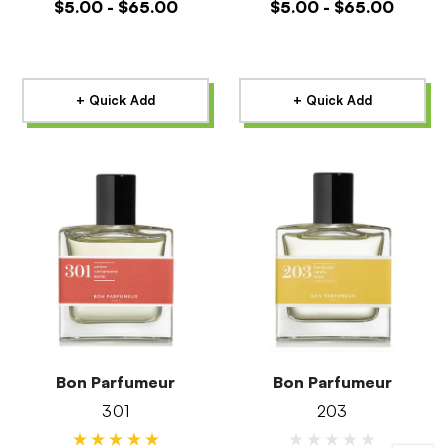
$5.00 - $65.00
$5.00 - $65.00
+ Quick Add
+ Quick Add
Bon Parfumeur
Bon Parfumeur
301
203