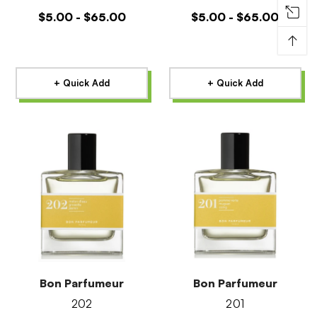
$5.00 - $65.00
$5.00 - $65.00
↑
+ Quick Add
+ Quick Add
Bon Parfumeur
Bon Parfumeur
202
201