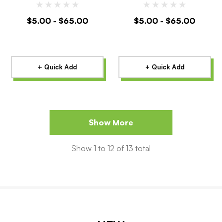
$5.00 - $65.00
$5.00 - $65.00
+ Quick Add
+ Quick Add
Show More
Show
1
to
12
of
13
total