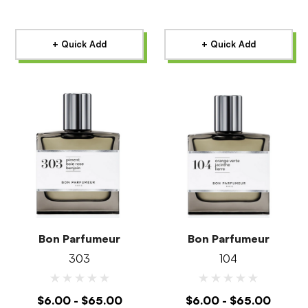
+ Quick Add
+ Quick Add
Bon Parfumeur
Bon Parfumeur
303
104
$6.00 - $65.00
$6.00 - $65.00