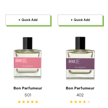
+ Quick Add
+ Quick Add
Bon Parfumeur
Bon Parfumeur
501
402