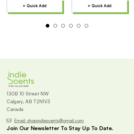
+ Quick Add
+ Quick Add
the way you smell
130B 10 Street NW
Calgary, AB T2N1V3
Canada
Email: shopindiescents@gmail.com
Join Our Newsletter To Stay Up To Date.