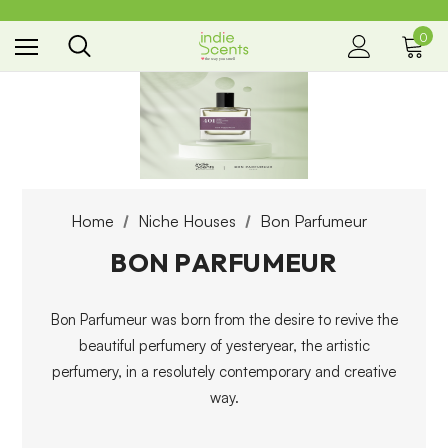
0
the way you smell
Home
Niche Houses
Bon Parfumeur
BON PARFUMEUR
Bon Parfumeur was born from the desire to revive the
beautiful perfumery of yesteryear, the artistic
perfumery, in a resolutely contemporary and creative
way.