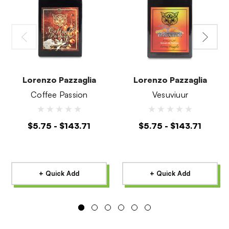
Lorenzo Pazzaglia
Lorenzo Pazzaglia
Coffee Passion
Vesuviuur
$5.75 - $143.71
$5.75 - $143.71
+ Quick Add
+ Quick Add