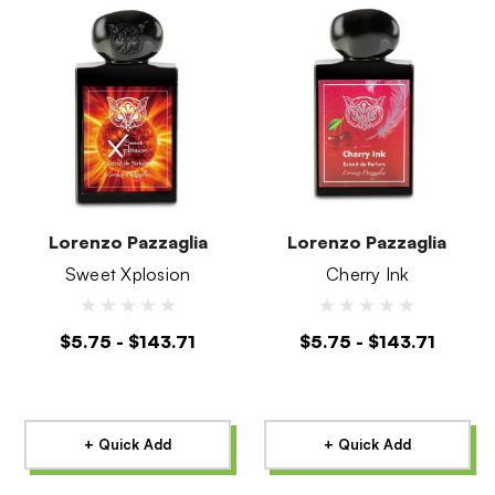
Lorenzo Pazzaglia
Lorenzo Pazzaglia
Sweet Xplosion
Cherry Ink
$5.75 - $143.71
$5.75 - $143.71
+ Quick Add
+ Quick Add