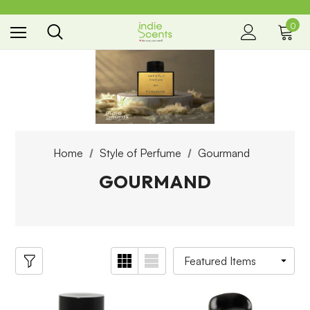
0
the way you smell
Home
Style of Perfume
Gourmand
GOURMAND