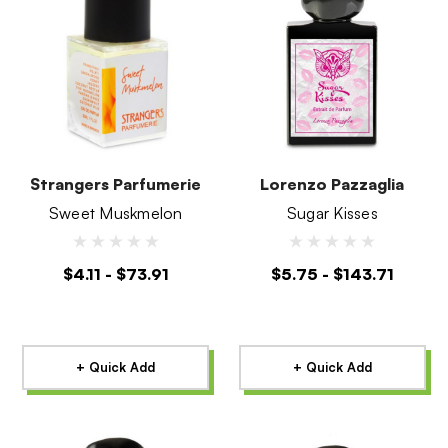
Strangers Parfumerie
Lorenzo Pazzaglia
Sweet Muskmelon
Sugar Kisses
$4.11 - $73.91
$5.75 - $143.71
+ Quick Add
+ Quick Add