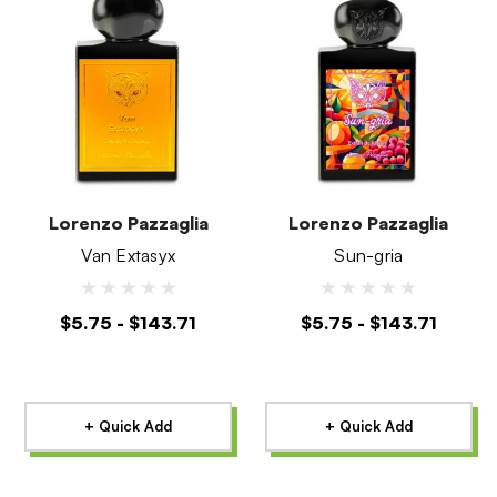
Lorenzo Pazzaglia
Lorenzo Pazzaglia
Van Extasyx
Sun-gria
$5.75 - $143.71
$5.75 - $143.71
+ Quick Add
+ Quick Add