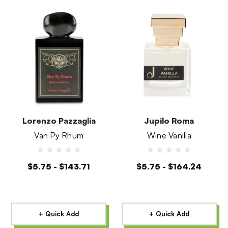
Lorenzo Pazzaglia
Jupilo Roma
Van Py Rhum
Wine Vanilla
$5.75 - $143.71
$5.75 - $164.24
+ Quick Add
+ Quick Add