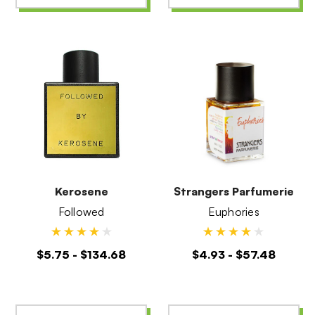
Kerosene
Strangers Parfumerie
Followed
Euphories
$5.75 - $134.68
$4.93 - $57.48