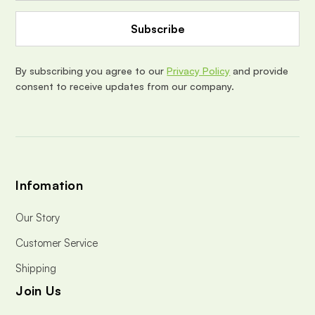
A
d
d
r
e
By subscribing you agree to our
Privacy Policy
and provide
s
consent to receive updates from our company.
s
Infomation
Our Story
Customer Service
Shipping
Join Us