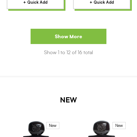
+ Quick Add
+ Quick Add
Show More
Show
1
to
12
of
16
total
NEW
New
New