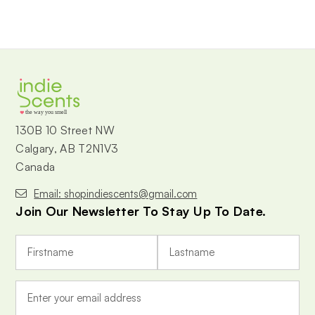
the way you smell
130B 10 Street NW
Calgary, AB T2N1V3
Canada
Email: shopindiescents@gmail.com
Join Our Newsletter To Stay Up To Date.
E
m
a
i
l