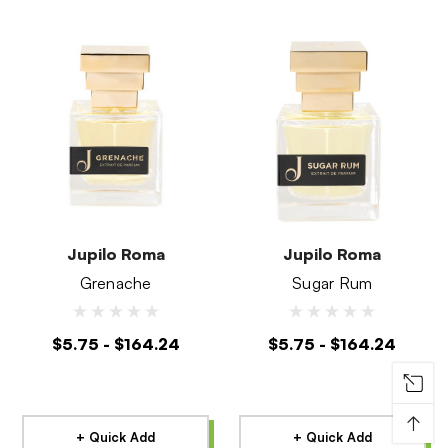
Jupilo Roma
Jupilo Roma
Grenache
Sugar Rum
$5.75 - $164.24
$5.75 - $164.24
↑
+ Quick Add
+ Quick Add