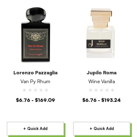
Lorenzo Pazzaglia
Jupilo Roma
Van Py Rhum
Wine Vanilla
$6.76 - $169.09
$6.76 - $193.24
+ Quick Add
+ Quick Add