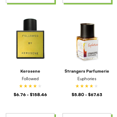
Kerosene
Strangers Parfumerie
Followed
Euphories
$6.76 - $158.46
$5.80 - $67.63