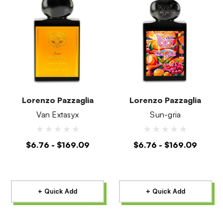
Lorenzo Pazzaglia
Lorenzo Pazzaglia
Van Extasyx
Sun-gria
$6.76 - $169.09
$6.76 - $169.09
+ Quick Add
+ Quick Add