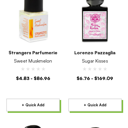
Strangers Parfumerie
Lorenzo Pazzaglia
Sweet Muskmelon
Sugar Kisses
$4.83 - $86.96
$6.76 - $169.09
+ Quick Add
+ Quick Add