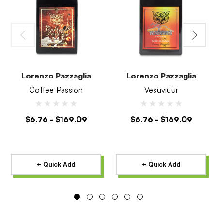
Lorenzo Pazzaglia
Lorenzo Pazzaglia
Coffee Passion
Vesuviuur
$6.76 - $169.09
$6.76 - $169.09
+ Quick Add
+ Quick Add