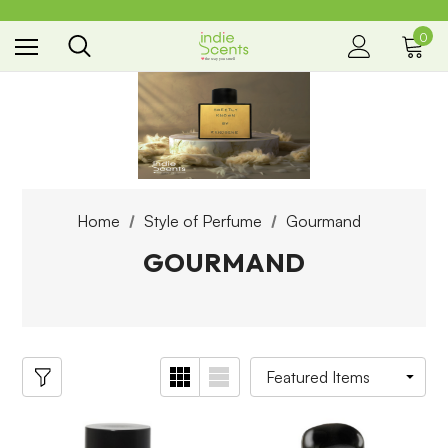
0
the way you smell
Home
Style of Perfume
Gourmand
GOURMAND