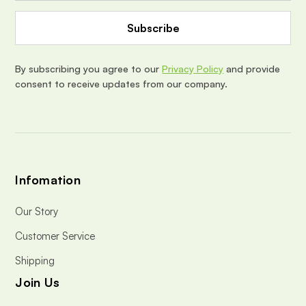
A
d
d
r
e
By subscribing you agree to our
Privacy Policy
and provide
s
consent to receive updates from our company.
s
Infomation
Our Story
Customer Service
Shipping
Join Us