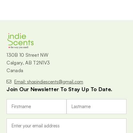
the way you smell
130B 10 Street NW
Calgary, AB T2N1V3
Canada
Email: shopindiescents@gmail.com
Join Our Newsletter To Stay Up To Date.
E
m
a
i
l