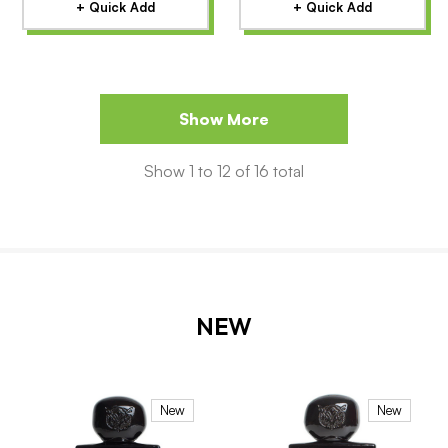
+ Quick Add
+ Quick Add
Show More
Show
1
to
12
of
16
total
NEW
New
New