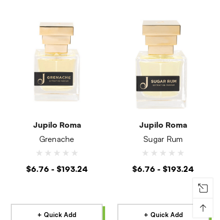
Jupilo Roma
Jupilo Roma
Grenache
Sugar Rum
$6.76 - $193.24
$6.76 - $193.24
↑
+ Quick Add
+ Quick Add