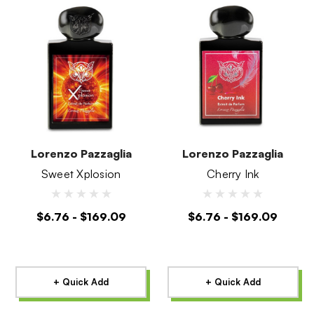
Lorenzo Pazzaglia
Lorenzo Pazzaglia
Sweet Xplosion
Cherry Ink
$6.76 - $169.09
$6.76 - $169.09
+ Quick Add
+ Quick Add