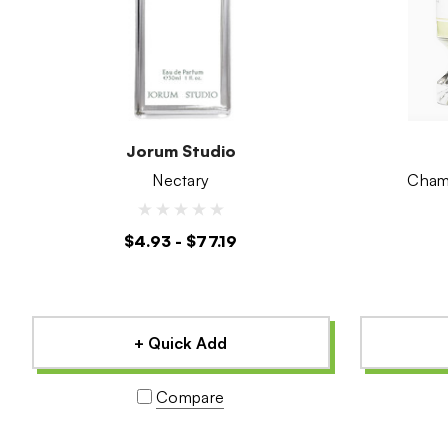
Jorum Studio
Nectary
$4.93 - $77.19
+ Quick Add
Compare