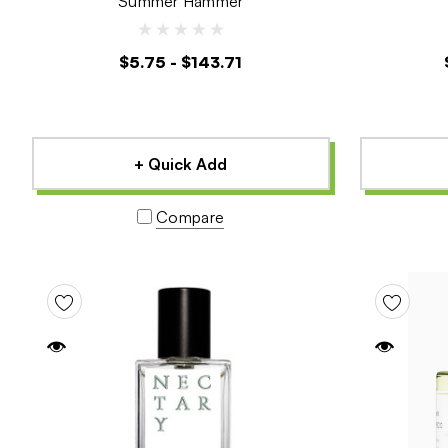
Summer Hammer
$5.75 - $143.71
+ Quick Add
Compare