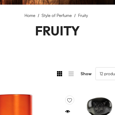
Home
Style of Perfume
Fruity
FRUITY
Show