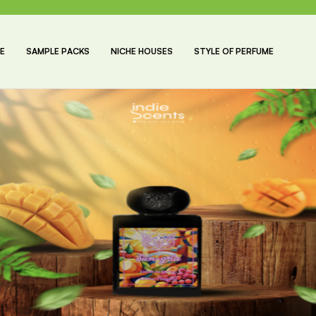
E
SAMPLE PACKS
NICHE HOUSES
STYLE OF PERFUME