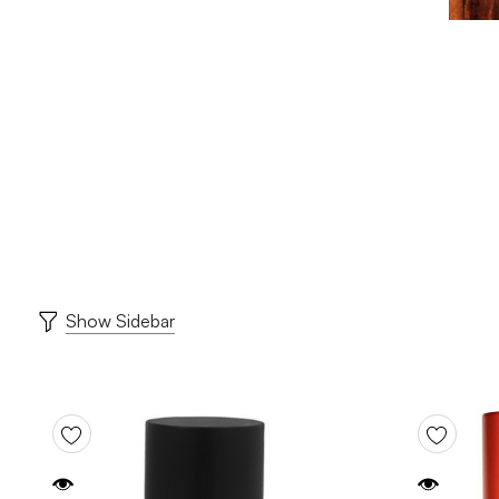
Show Sidebar