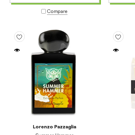
Compare
Lorenzo Pazzaglia