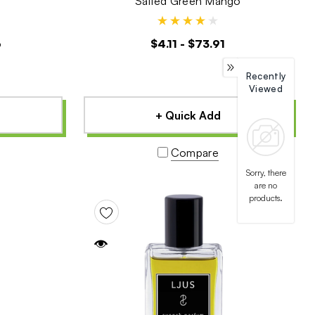
Salted Green Mango
6
$4.11 - $73.91
Recently
Viewed
+ Quick Add
Compare
Sorry, there
are no
products.