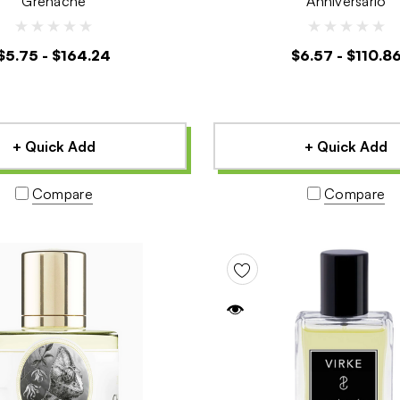
Grenache
Anniversario
$5.75 - $164.24
$6.57 - $110.8
+ Quick Add
+ Quick Add
Compare
Compare