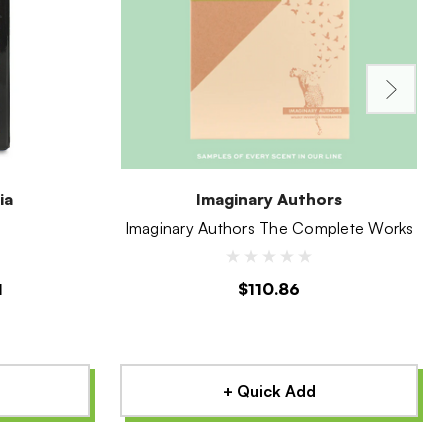
ia
Imaginary Authors
Imaginary Authors The Complete Works
1
$110.86
+ Quick Add