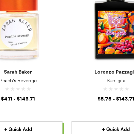
Sarah Baker
Lorenzo Pazzagl
Peach's Revenge
Sun-gria
$4.11 - $143.71
$5.75 - $143.7
+ Quick Add
+ Quick Add