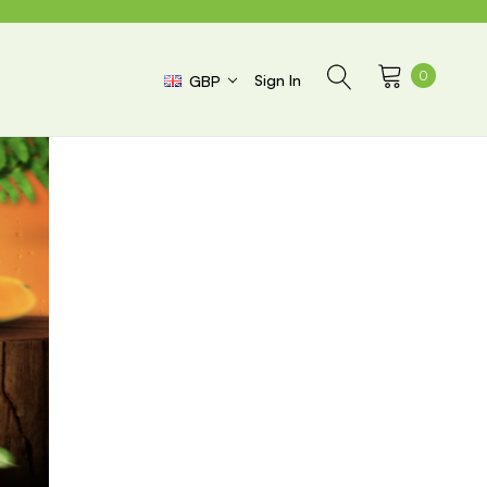
0
Sign In
GBP