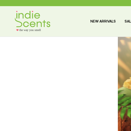
NEW ARRIVALS
SAL
the way you smell