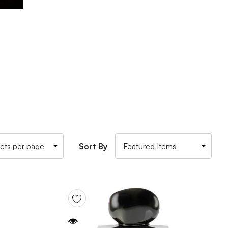
Sort By