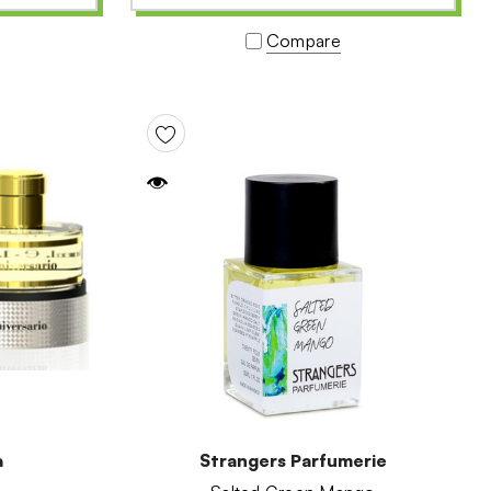
Compare
a
Strangers Parfumerie