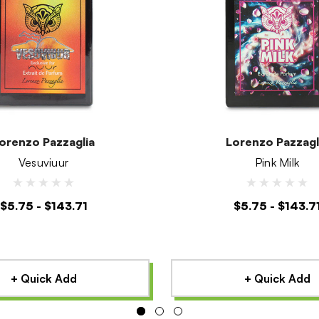
orenzo Pazzaglia
Lorenzo Pazzagl
Vesuviuur
Pink Milk
$5.75 - $143.71
$5.75 - $143.7
+ Quick Add
+ Quick Add