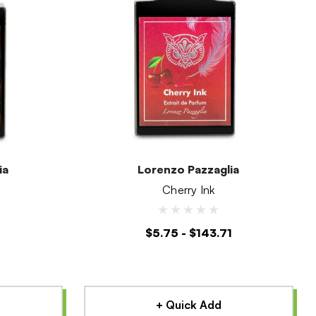
ia
Lorenzo Pazzaglia
Cherry Ink
1
$5.75 - $143.71
+ Quick Add