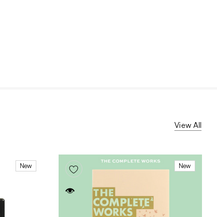
View All
New
New