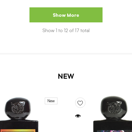
Show More
Show
1
to
12
of
17
total
NEW
New