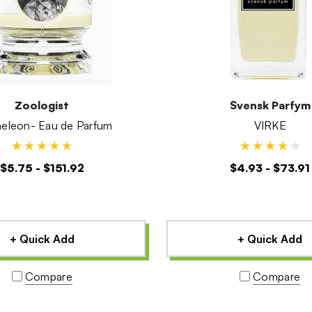
Zoologist
Svensk Parfym
Chameleon- Eau de Parfum
VIRKE
$5.75 - $151.92
$4.93 - $73.91
+ Quick Add
+ Quick Add
Compare
Compare