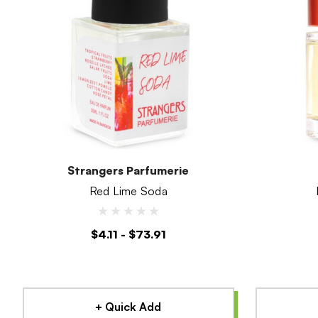
Strangers Parfumerie
Red Lime Soda
$4.11 - $73.91
+ Quick Add