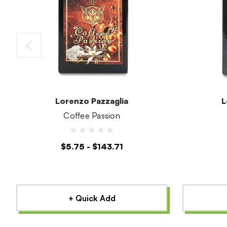
Lorenzo Pazzaglia
L
Coffee Passion
$5.75 - $143.71
+ Quick Add