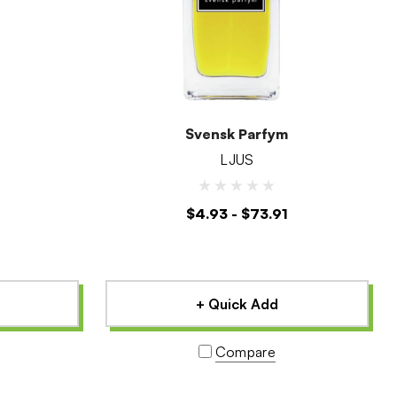
Svensk Parfym
LJUS
$4.93 - $73.91
+ Quick Add
Compare