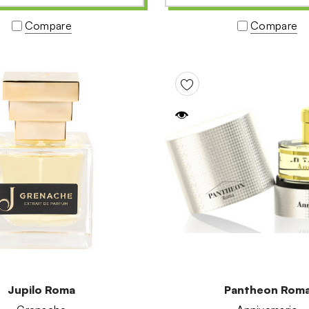
Compare
Compare
Jupilo Roma
Pantheon Rom