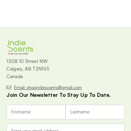
the way you smell
130B 10 Street NW
Calgary, AB T2N1V3
Canada
Email: shopindiescents@gmail.com
Join Our Newsletter To Stay Up To Date.
E
m
a
i