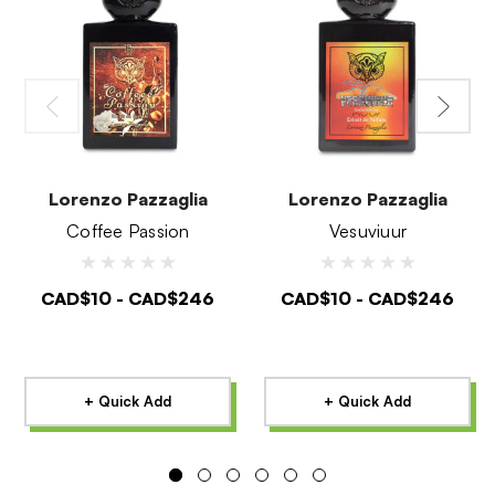
Lorenzo Pazzaglia
Lorenzo Pazzaglia
Coffee Passion
Vesuviuur
CAD$10 - CAD$246
CAD$10 - CAD$246
+ Quick Add
+ Quick Add