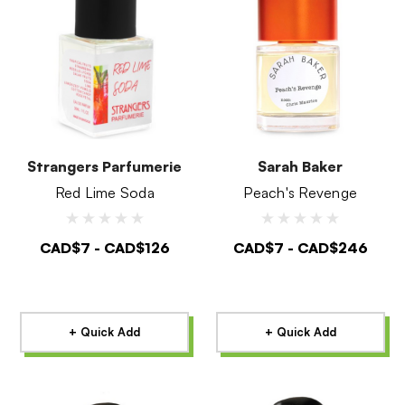
Strangers Parfumerie
Sarah Baker
Red Lime Soda
Peach's Revenge
CAD$7 - CAD$126
CAD$7 - CAD$246
+ Quick Add
+ Quick Add