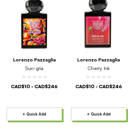
Lorenzo Pazzaglia
Lorenzo Pazzaglia
Sun-gria
Cherry Ink
CAD$10 - CAD$246
CAD$10 - CAD$246
+ Quick Add
+ Quick Add