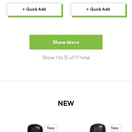
+ Quick Add
+ Quick Add
Show More
Show
1
to
12
of
17
total
NEW
New
New