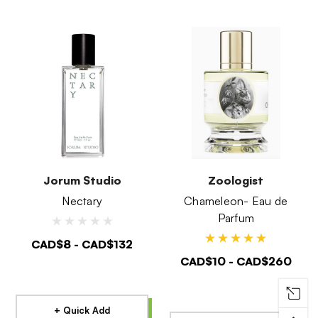
Jorum Studio
Zoologist
Nectary
Chameleon- Eau de
Parfum
CAD$8 - CAD$132
CAD$10 - CAD$260
+ Quick Add