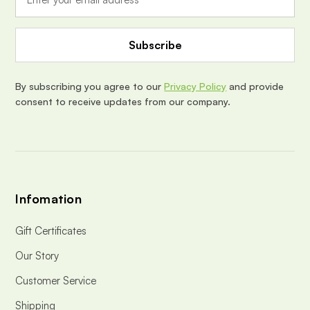
l
A
d
d
r
e
By subscribing you agree to our
Privacy Policy
and provide
s
consent to receive updates from our company.
s
Infomation
Gift Certificates
Our Story
Customer Service
Shipping