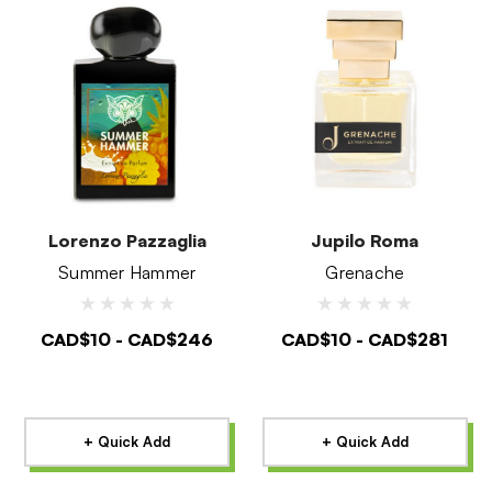
Lorenzo Pazzaglia
Jupilo Roma
Summer Hammer
Grenache
CAD$10 - CAD$246
CAD$10 - CAD$281
+ Quick Add
+ Quick Add