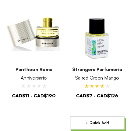
Pantheon Roma
Strangers Parfumerie
Anniversario
Salted Green Mango
CAD$11 - CAD$190
CAD$7 - CAD$126
+ Quick Add