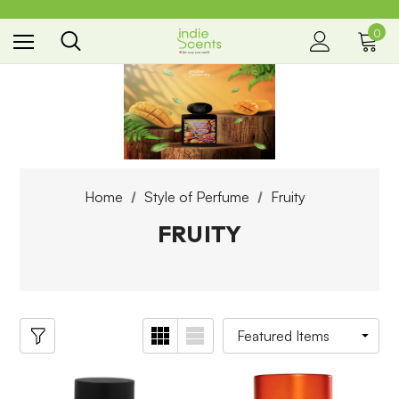
0
the way you smell
Home
Style of Perfume
Fruity
FRUITY