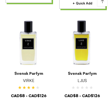
↑
+ Quick Add
Svensk Parfym
Svensk Parfym
VIRKE
LJUS
CAD$8 - CAD$126
CAD$8 - CAD$126