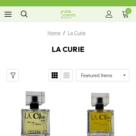
0
the way you smell
Home
La Curie
LA CURIE