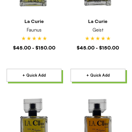
La Curie
La Curie
Faunus
Geist
$45.00 - $150.00
$45.00 - $150.00
+ Quick Add
+ Quick Add