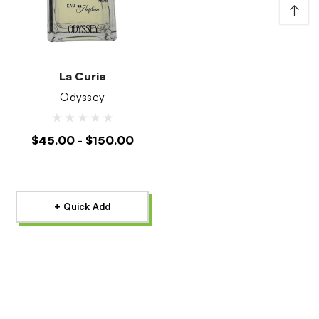
↑
La Curie
Odyssey
$45.00 - $150.00
+ Quick Add