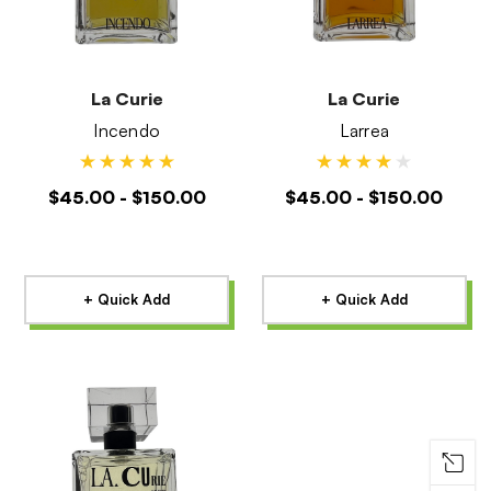
La Curie
La Curie
Incendo
Larrea
$45.00 - $150.00
$45.00 - $150.00
+ Quick Add
+ Quick Add