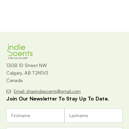
the way you smell
130B 10 Street NW
Calgary, AB T2N1V3
Canada
Email: shopindiescents@gmail.com
Join Our Newsletter To Stay Up To Date.
E
m
a