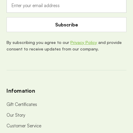
i
l
A
d
d
r
e
By subscribing you agree to our
Privacy Policy
and provide
s
consent to receive updates from our company.
s
Infomation
Gift Certificates
Our Story
Customer Service