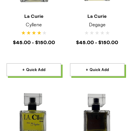
La Curie
La Curie
Cyllene
Degage
$45.00 - $150.00
$45.00 - $150.00
+ Quick Add
+ Quick Add