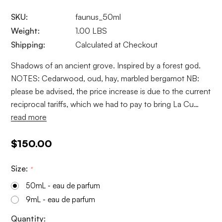
SKU:
faunus_50ml
Weight:
1.00 LBS
Shipping:
Calculated at Checkout
Shadows of an ancient grove. Inspired by a forest god.
NOTES: Cedarwood, oud, hay, marbled bergamot NB:
please be advised, the price increase is due to the current
reciprocal tariffs, which we had to pay to bring La Cu…
read more
$150.00
Size:
*
50mL - eau de parfum
9mL - eau de parfum
Current
Quantity: