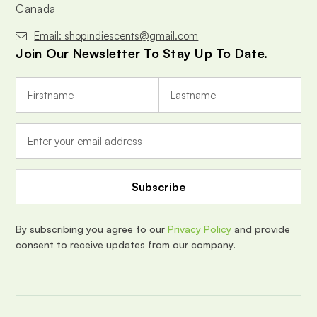
Canada
Email: shopindiescents@gmail.com
Join Our Newsletter To Stay Up To Date.
E
m
a
i
l
A
d
d
r
e
By subscribing you agree to our
Privacy Policy
and provide
s
consent to receive updates from our company.
s