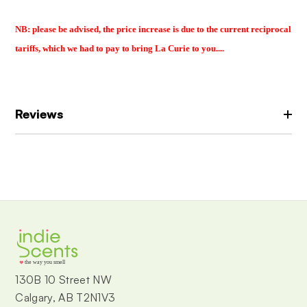
NB: please be advised, the price increase is due to the current reciprocal
tariffs, which we had to pay to bring La Curie to you....
Reviews
the way you smell
130B 10 Street NW
Calgary, AB T2N1V3