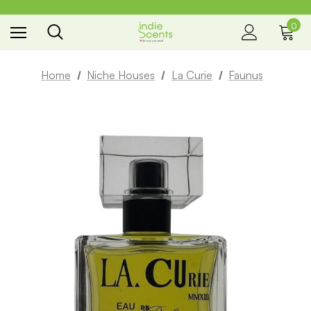
0
the way you smell
Home
Niche Houses
La Curie
Faunus