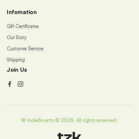
Infomation
Gift Certificates
Our Story
Customer Service
Shipping
Join Us
© IndieScents © 2026.
All rights reserved.