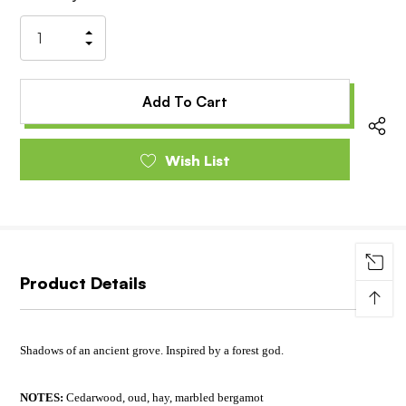
Stock:
Increase
Decrease
Quantity
Quantity
of
of
undefined
undefined
Wish List
Product Details
↑
Shadows of an ancient grove. Inspired by a forest god.
NOTES:
Cedarwood, oud, hay, marbled bergamot