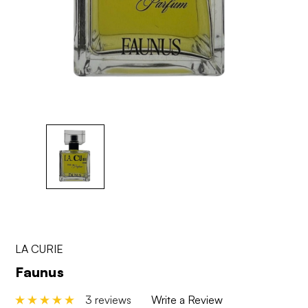
LA CURIE
Faunus
3 reviews
Write a Review