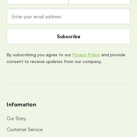
a
i
l
A
d
d
r
e
By subscribing you agree to our
Privacy Policy
and provide
s
consent to receive updates from our company.
s
Infomation
Our Story
Customer Service