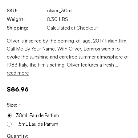
SKU:
oliver_30ml
Weight:
0.30 LBS
Shipping:
Calculated at Checkout
Oliver is inspired by the coming-of-age, 2017 Italian film,
Call Me By Your Name. With Oliver, Lomros wants to
evoke the sunshine and carefree summer atmosphere of
1983 Italy, the film's setting. Oliver features a fresh …
read more
$86.96
Size:
*
30mL Eau de Parfum
1.5mL Eau de Parfum
Current
Quantity: