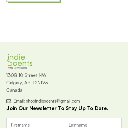
the way you smell
130B 10 Street NW
Calgary, AB T2N1V3
Canada
Email: shopindiescents@gmail.com
Join Our Newsletter To Stay Up To Date.
E
m