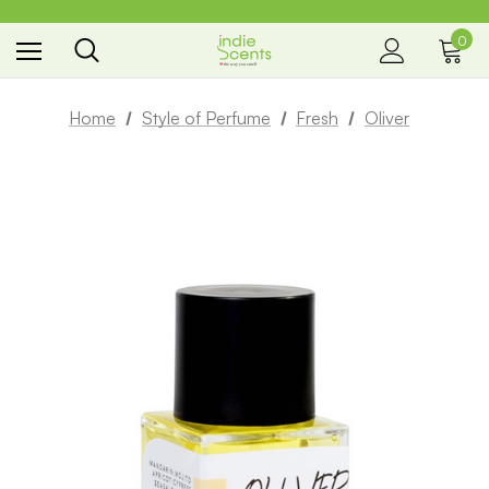
0
the way you smell
Home
Style of Perfume
Fresh
Oliver