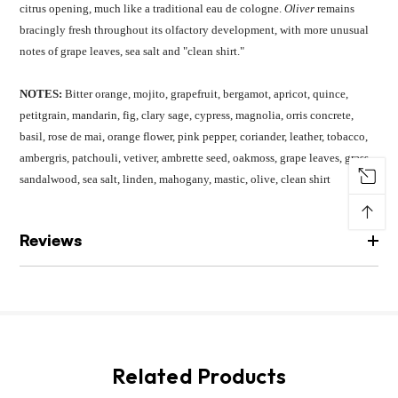
citrus opening, much like a traditional eau de cologne.
Oliver
remains
bracingly fresh throughout its olfactory development, with more unusual
notes of grape leaves, sea salt and "clean shirt."
NOTES:
Bitter orange, mojito, grapefruit, bergamot, apricot, quince,
petitgrain, mandarin, fig, clary sage, cypress, magnolia, orris concrete,
basil, rose de mai, orange flower, pink pepper, coriander, leather, tobacco,
ambergris, patchouli, vetiver, ambrette seed, oakmoss, grape leaves, grass,
sandalwood, sea salt, linden, mahogany, mastic, olive, clean shirt
↑
Reviews
Related Products