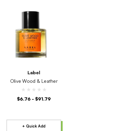
Label
Olive Wood & Leather
$6.76 - $91.79
+ Quick Add