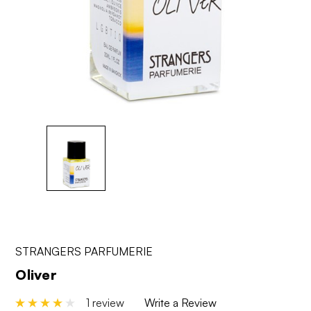
STRANGERS PARFUMERIE
Oliver
1 review
Write a Review