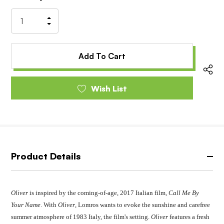
Stock:
Increase
Decrease
Quantity
Quantity
of
of
undefined
undefined
Wish List
Product Details
Oliver
is inspired by the coming-of-age, 2017 Italian film,
Call Me By
Your Name
. With
Oliver
, Lomros wants to evoke the sunshine and carefree
summer atmosphere of 1983 Italy, the film's setting.
Oliver
features a fresh