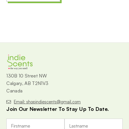
the way you smell
130B 10 Street NW
Calgary, AB T2N1V3
Canada
Email: shopindiescents@gmail.com
Join Our Newsletter To Stay Up To Date.
E
m