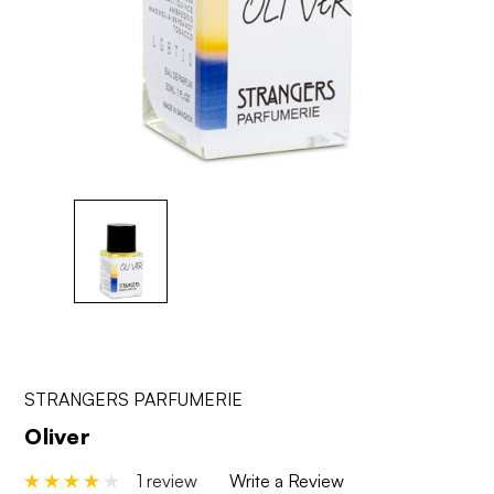
STRANGERS PARFUMERIE
Oliver
1 review
Write a Review