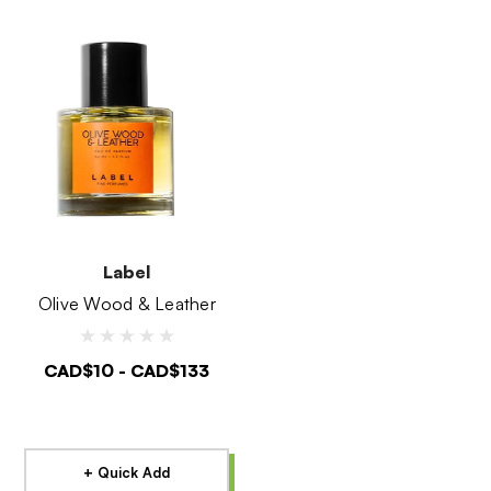
Label
Olive Wood & Leather
CAD$10 - CAD$133
+ Quick Add