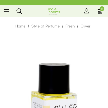
0
the way you smell
Home
Style of Perfume
Fresh
Oliver