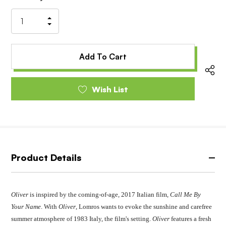
Stock:
Increase
Decrease
Quantity
Quantity
of
of
undefined
undefined
Wish List
Product Details
Oliver
is inspired by the coming-of-age, 2017 Italian film,
Call Me By
Your Name
. With
Oliver
, Lomros wants to evoke the sunshine and carefree
summer atmosphere of 1983 Italy, the film's setting.
Oliver
features a fresh