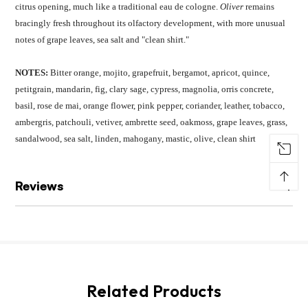
citrus opening, much like a traditional eau de cologne.
Oliver
remains
bracingly fresh throughout its olfactory development, with more unusual
notes of grape leaves, sea salt and "clean shirt."
NOTES:
Bitter orange, mojito, grapefruit, bergamot, apricot, quince,
petitgrain, mandarin, fig, clary sage, cypress, magnolia, orris concrete,
basil, rose de mai, orange flower, pink pepper, coriander, leather, tobacco,
ambergris, patchouli, vetiver, ambrette seed, oakmoss, grape leaves, grass,
sandalwood, sea salt, linden, mahogany, mastic, olive, clean shirt
↑
Reviews
Related Products