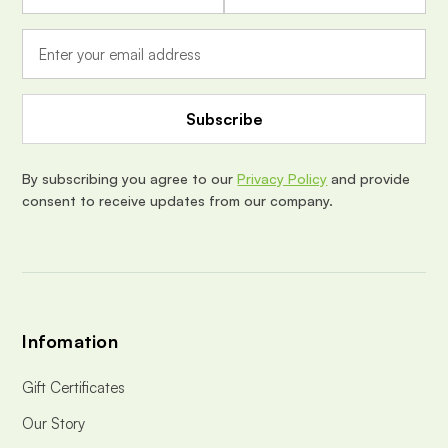
a
i
l
A
d
d
r
e
By subscribing you agree to our
Privacy Policy
and provide
s
consent to receive updates from our company.
s
Infomation
Gift Certificates
Our Story