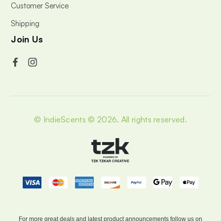
Customer Service
Shipping
Join Us
© IndieScents © 2026.
All rights reserved.
For more great deals and latest product announcements
follow us on