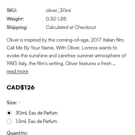
SKU:
oliver_30ml
Weight:
0.30 LBS
Shipping:
Calculated at Checkout
Oliver is inspired by the coming-of-age, 2017 Italian film,
Call Me By Your Name. With Oliver, Lomros wants to
evoke the sunshine and carefree summer atmosphere of
1983 Italy, the film's setting. Oliver features a fresh …
read more
CAD$126
Size:
*
30mL Eau de Parfum
1.5mL Eau de Parfum
Current
Quantity: