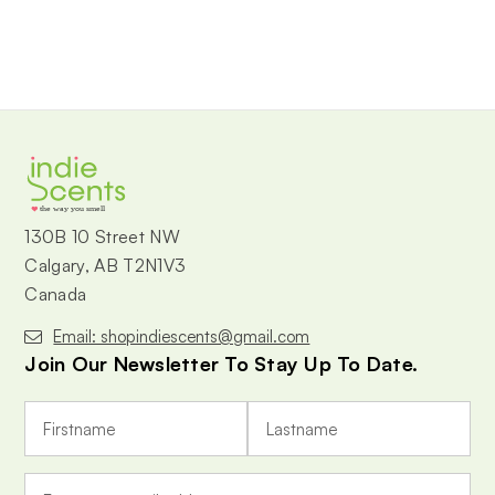
the way you smell
130B 10 Street NW
Calgary, AB T2N1V3
Canada
Email: shopindiescents@gmail.com
Join Our Newsletter To Stay Up To Date.
E
m
a
i