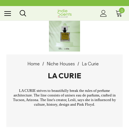
0
the way you smell
Home
Niche Houses
La Curie
LA CURIE
LA CURIE strives to beautifully break the rules of perfume
architecture. The line consists of unisex eau de parfums, crafted in
Tucson, Arizona. The line's creator, Lesli, says she is influenced by
culture, history, design and Pink Floyd.