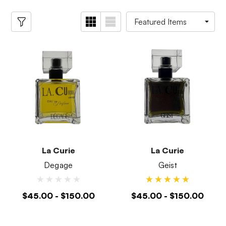
La Curie
La Curie
Degage
Geist
$45.00 - $150.00
$45.00 - $150.00