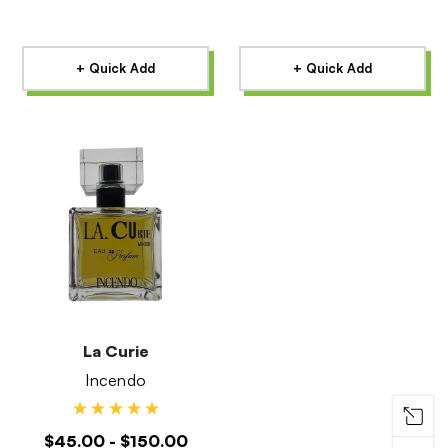
+ Quick Add
+ Quick Add
La Curie
Incendo
$45.00 - $150.00