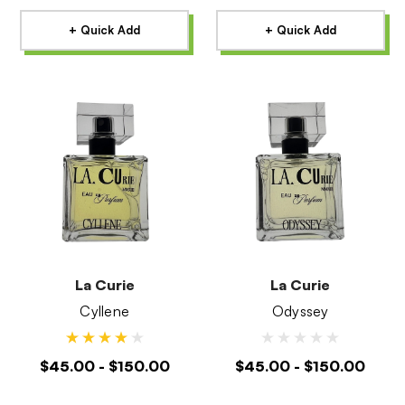
+ Quick Add
+ Quick Add
La Curie
La Curie
Cyllene
Odyssey
$45.00 - $150.00
$45.00 - $150.00