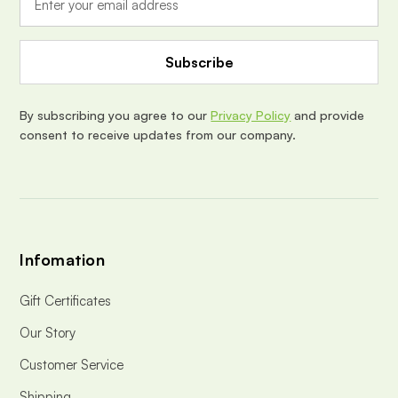
l
A
d
d
r
e
By subscribing you agree to our
Privacy Policy
and provide
s
consent to receive updates from our company.
s
Infomation
Gift Certificates
Our Story
Customer Service
Shipping