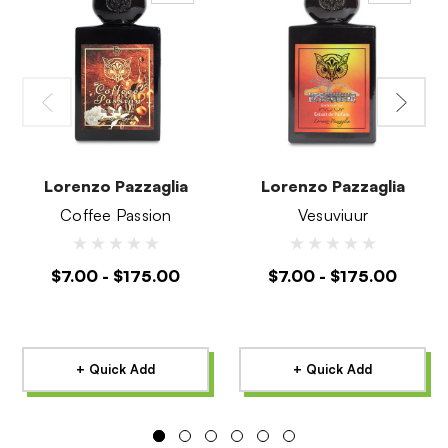
Lorenzo Pazzaglia
Lorenzo Pazzaglia
Coffee Passion
Vesuviuur
$7.00 - $175.00
$7.00 - $175.00
+ Quick Add
+ Quick Add