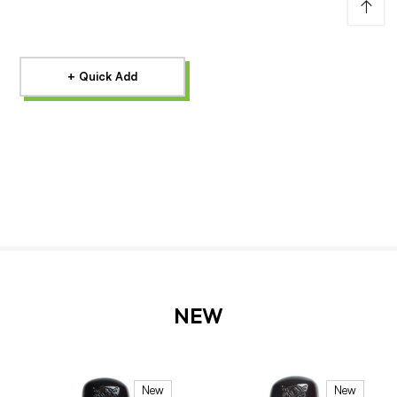
↑
+ Quick Add
NEW
New
New