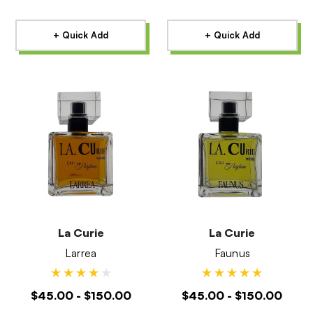
+ Quick Add
+ Quick Add
La Curie
La Curie
Larrea
Faunus
$45.00 - $150.00
$45.00 - $150.00