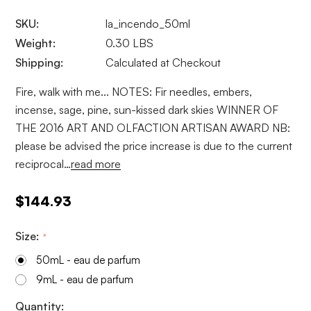
SKU:
la_incendo_50ml
Weight:
0.30 LBS
Shipping:
Calculated at Checkout
Fire, walk with me... NOTES: Fir needles, embers,
incense, sage, pine, sun-kissed dark skies WINNER OF
THE 2016 ART AND OLFACTION ARTISAN AWARD NB:
please be advised the price increase is due to the current
reciprocal…
read more
$144.93
Size:
*
50mL - eau de parfum
9mL - eau de parfum
Current
Quantity: