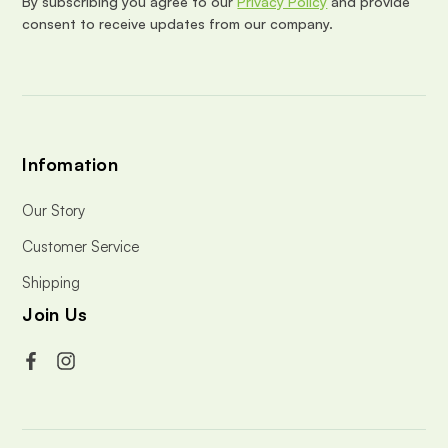
By subscribing you agree to our
Privacy Policy
and provide
s
consent to receive updates from our company.
s
Infomation
Our Story
Customer Service
Shipping
Join Us