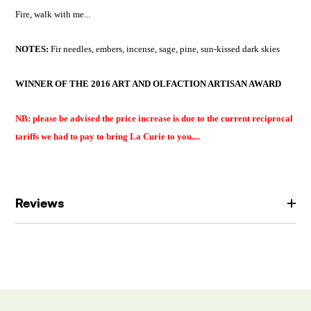
Fire, walk with me...
NOTES:
F
ir needles, embers, incense, sage, pine, sun-kissed dark skies
WINNER OF THE 2016 ART AND OLFACTION ARTISAN AWARD
NB: please be advised the price increase is due to the current reciprocal
tariffs we had to pay to bring La Curie to you....
Reviews