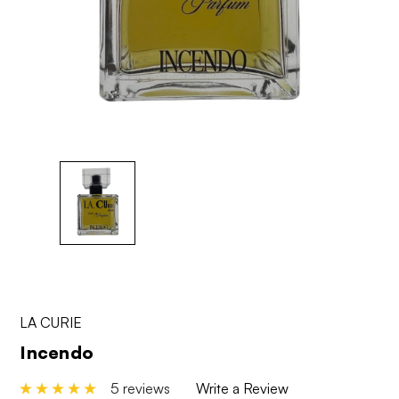
LA CURIE
Incendo
5 reviews
Write a Review