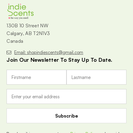
the way you smell
130B 10 Street NW
Calgary, AB T2N1V3
Canada
Email: shopindiescents@gmail.com
Join Our Newsletter To Stay Up To Date.
E
m
a
i
l
A
d
d
r
e