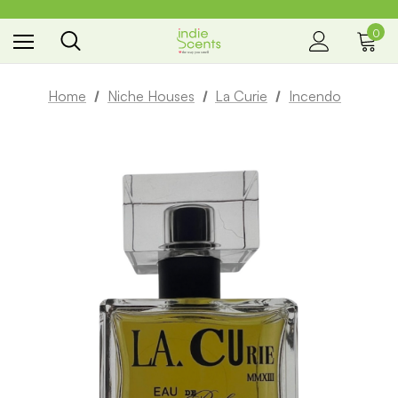
0
the way you smell
Home
Niche Houses
La Curie
Incendo