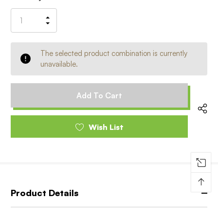
Stock:
Increase
Decrease
Quantity
Quantity
of
of
undefined
undefined
The selected product combination is currently
unavailable.
Wish List
↑
Product Details