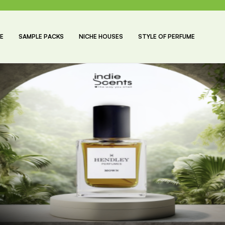
E
SAMPLE PACKS
NICHE HOUSES
STYLE OF PERFUME