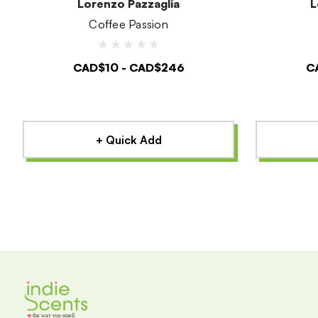
Lorenzo Pazzaglia
L
Coffee Passion
CAD$10 - CAD$246
C
+ Quick Add
the way you smell