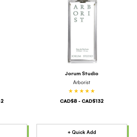
Jorum Studio
Arborist
42
CAD$8 - CAD$132
+ Quick Add