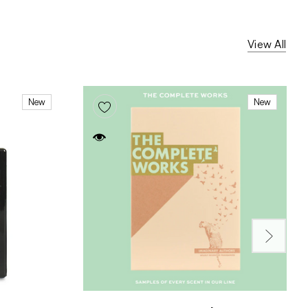
View All
New
New