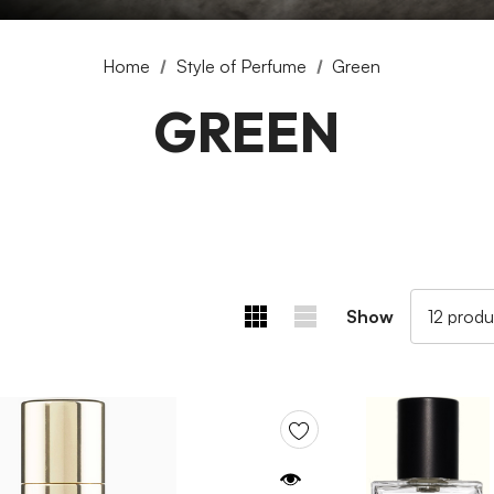
Home
Style of Perfume
Green
GREEN
Show