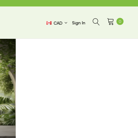
0
Sign In
CAD