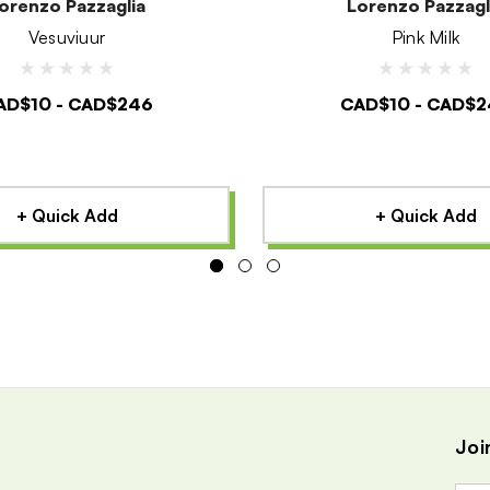
orenzo Pazzaglia
Lorenzo Pazzagl
Vesuviuur
Pink Milk
AD$10 - CAD$246
CAD$10 - CAD$2
+ Quick Add
+ Quick Add
Joi