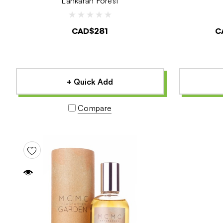
Lankaran Forest
CAD$281
C
+ Quick Add
Compare