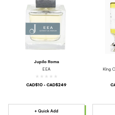
Jupilo Roma
EEA
KIng C
CAD$10 - CAD$249
C
+ Quick Add