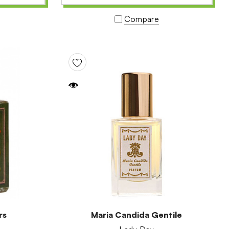
Compare
rs
Maria Candida Gentile