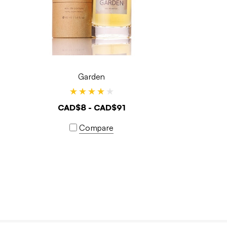
Garden
CAD$8 - CAD$91
Compare