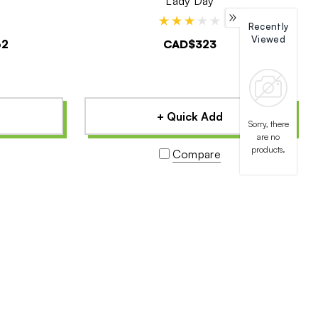
Lady Day
Recently
Viewed
62
CAD$323
+ Quick Add
Sorry, there
are no
products.
Compare