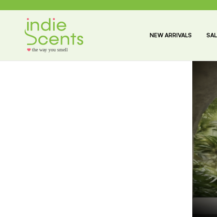
NEW ARRIVALS
SAL
the way you smell