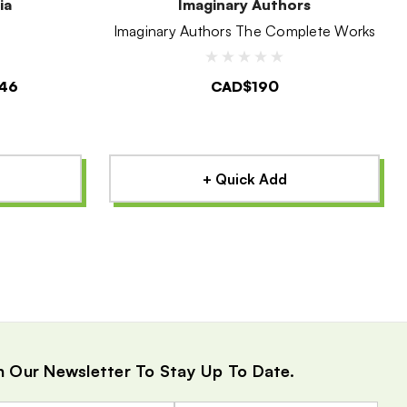
ia
Imaginary Authors
Imaginary Authors The Complete Works
46
CAD$190
+ Quick Add
n Our Newsletter To Stay Up To Date.