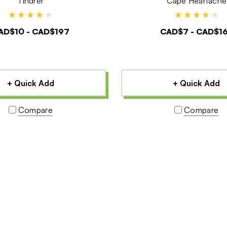
Tindrer
Cape Heartache
AD$10 - CAD$197
CAD$7 - CAD$1
+ Quick Add
+ Quick Add
Compare
Compare