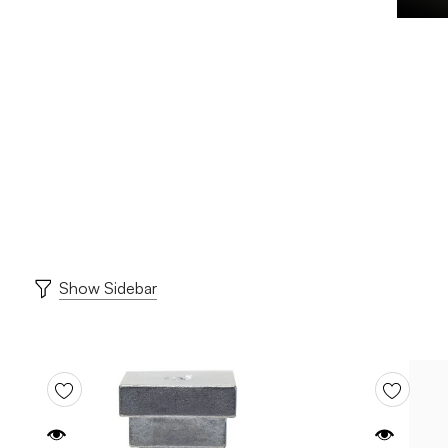
Show Sidebar