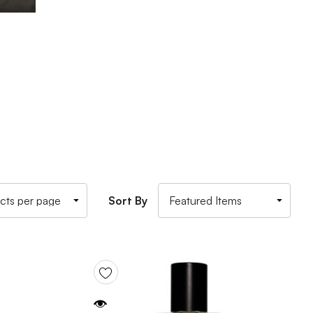
Sort By