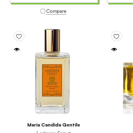
Compare
Maria Candida Gentile