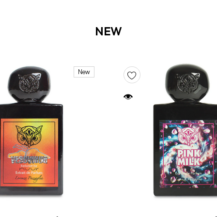
NEW
New