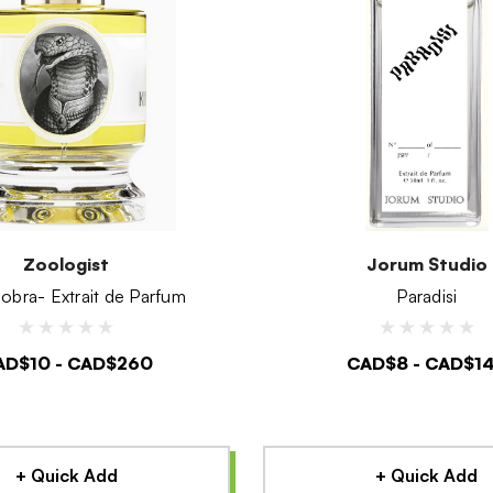
Zoologist
Jorum Studio
obra- Extrait de Parfum
Paradisi
AD$10 - CAD$260
CAD$8 - CAD$1
+ Quick Add
+ Quick Add