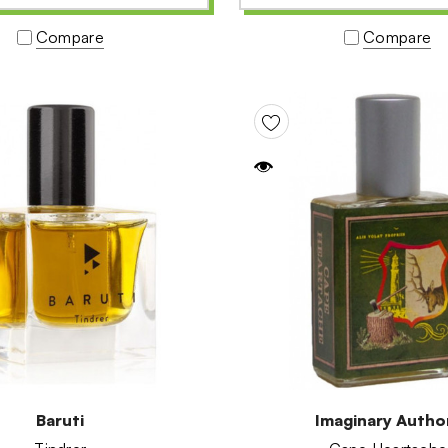
Compare
Compare
Baruti
Imaginary Autho