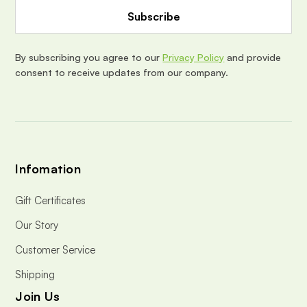
d
d
r
e
By subscribing you agree to our
Privacy Policy
and provide
s
consent to receive updates from our company.
s
Infomation
Gift Certificates
Our Story
Customer Service
Shipping
Join Us