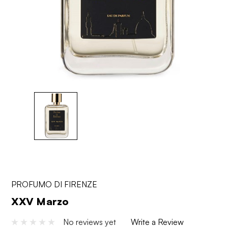
PROFUMO DI FIRENZE
XXV Marzo
No reviews yet
Write a Review