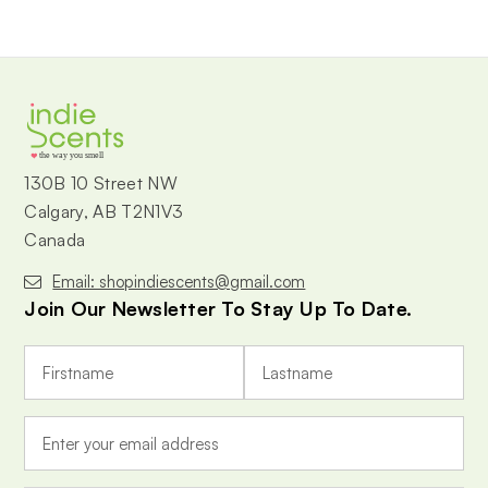
the way you smell
130B 10 Street NW
Calgary, AB T2N1V3
Canada
Email: shopindiescents@gmail.com
Join Our Newsletter To Stay Up To Date.
E
m
a
i
l
A