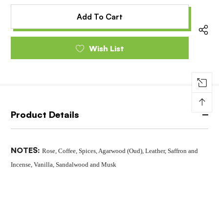
of
undefined
undefined
Wish List
↑
Product Details
NOTES:
Rose, Coffee, Spices, Agarwood (Oud), Leather, Saffron and
Incense, Vanilla, Sandalwood and Musk