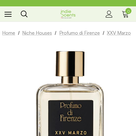
0
the way you smell
Home
Niche Houses
Profumo di Firenze
XXV Marzo