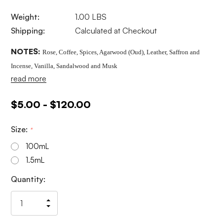
Weight:
1.00 LBS
Shipping:
Calculated at Checkout
NOTES:
Rose, Coffee, Spices, Agarwood (Oud), Leather, Saffron and
Incense, Vanilla, Sandalwood and Musk
read more
$5.00 - $120.00
Size:
*
100mL
1.5mL
Current
Quantity:
Stock:
Increase
Decrease
Quantity
Quantity
of