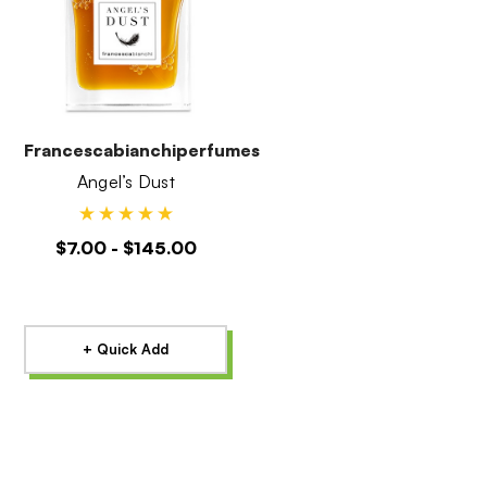
Francescabianchiperfumes
Angel’s Dust
$7.00 - $145.00
+ Quick Add