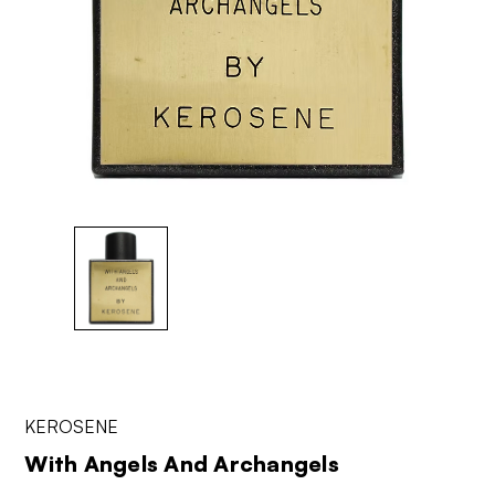
KEROSENE
With Angels And Archangels