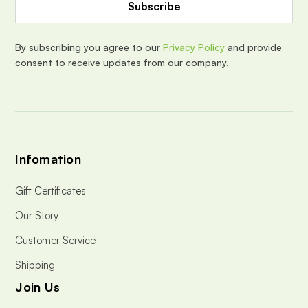
d
r
e
By subscribing you agree to our
Privacy Policy
and provide
s
consent to receive updates from our company.
s
Infomation
Gift Certificates
Our Story
Customer Service
Shipping
Join Us