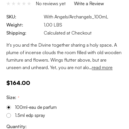
No reviews yet
Write a Review
SKU:
With Angels/Archangels_100mL
Weight:
1.00 LBS
Shipping:
Calculated at Checkout
It's you and the Divine together sharing a holy space. A
plume of incense clouds the room filled with old wooden
furniture and flowers. Wings flutter above, but are
unseen and unheard. Yet, you are not alo…
read more
$164.00
Size:
*
100ml-eau de parfum
1.5ml edp spray
Current
Quantity: