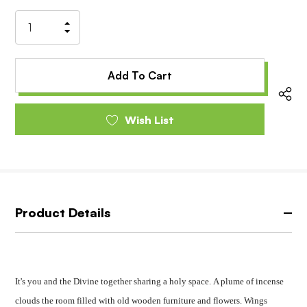
Stock:
Increase
Decrease
Quantity
Quantity
of
of
undefined
undefined
Wish List
Product Details
It's you and the Divine together sharing a holy space.
A plume of incense
clouds the room filled with old wooden furniture and flowers.
Wings