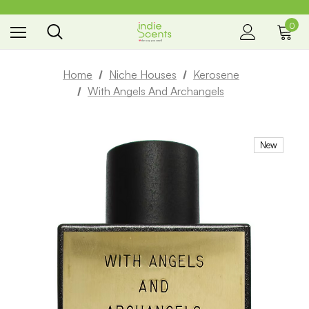
0
the way you smell
Home
Niche Houses
Kerosene
With Angels And Archangels
New