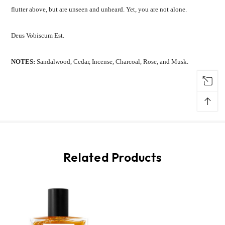
flutter above, but are unseen and unheard.
Yet, you are not alone.
Deus Vobiscum Est.
NOTES:
Sandalwood, Cedar, Incense, Charcoal, Rose, and Musk.
↑
Related Products