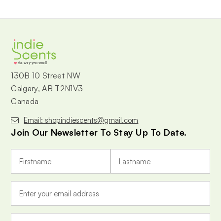
the way you smell
130B 10 Street NW
Calgary, AB T2N1V3
Canada
Email: shopindiescents@gmail.com
Join Our Newsletter To Stay Up To Date.
E
m
a
i
l
A
d