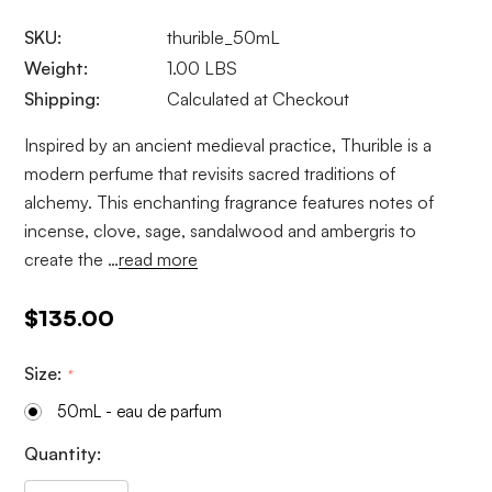
SKU:
thurible_50mL
Weight:
1.00 LBS
Shipping:
Calculated at Checkout
Inspired by an ancient medieval practice, Thurible is a
modern perfume that revisits sacred traditions of
alchemy. This enchanting fragrance features notes of
incense, clove, sage, sandalwood and ambergris to
create the …
read more
$135.00
Size:
*
50mL - eau de parfum
Current
Quantity:
Stock: