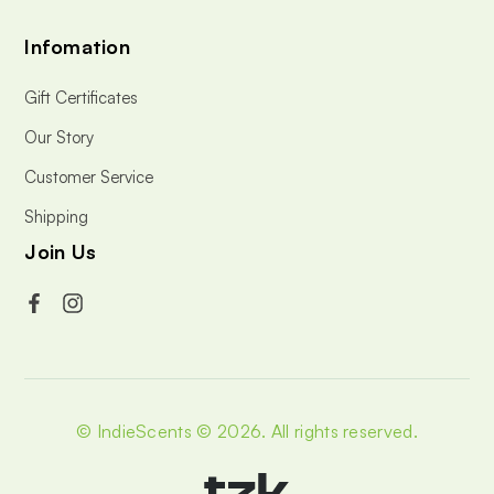
Infomation
Gift Certificates
Our Story
Customer Service
Shipping
Join Us
© IndieScents © 2026.
All rights reserved.