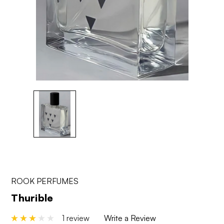
ROOK PERFUMES
Thurible
1 review
Write a Review