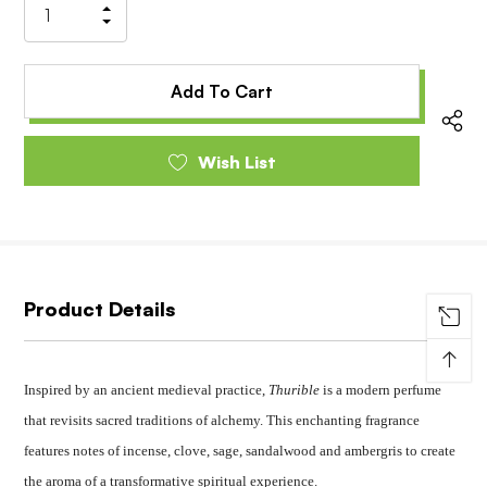
Increase
Decrease
Quantity
Quantity
of
of
undefined
undefined
Wish List
Product Details
↑
Inspired by an ancient medieval practice,
Thurible
is a modern perfume
that revisits sacred traditions of alchemy. This enchanting fragrance
features notes of incense, clove, sage, sandalwood and ambergris to create
the aroma of a transformative spiritual experience.