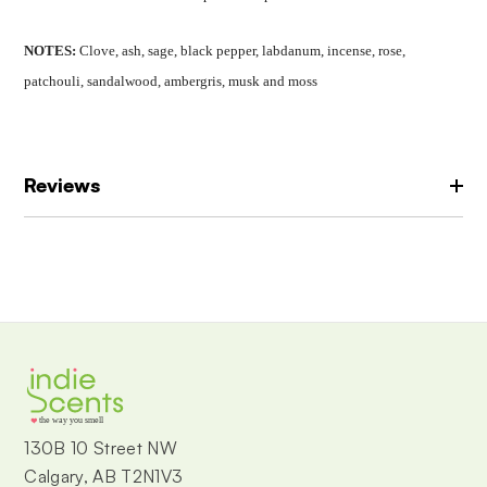
NOTES:
Clove, ash, sage, black pepper, l
abdanum, incense, rose,
patchouli, s
andalwood, ambergris, musk and moss
Reviews
the way you smell
130B 10 Street NW
Calgary, AB T2N1V3