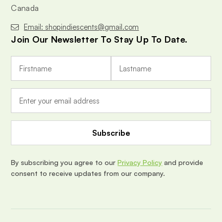
Canada
Email: shopindiescents@gmail.com
Join Our Newsletter To Stay Up To Date.
E
m
a
i
l
A
d
d
r
e
By subscribing you agree to our
Privacy Policy
and provide
s
consent to receive updates from our company.
s