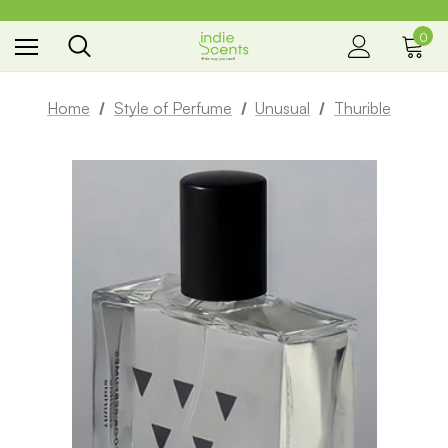
0
the way you smell
Home
Style of Perfume
Unusual
Thurible