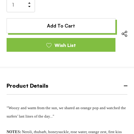
Increase
Decrease
Quantity
Quantity
of
of
undefined
undefined
Wish List
Product Details
“Woozy and warm from the sun, we shared an orange pop and watched the
surfers’ last lines of the day..."
NOTES:
Neroli, rhubarb, honeysuckle, rose water, orange zest, first kiss