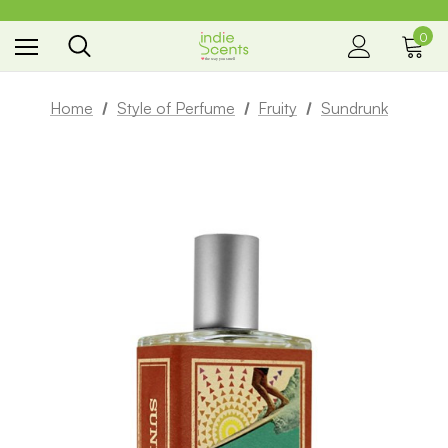
0
the way you smell
Home
Style of Perfume
Fruity
Sundrunk