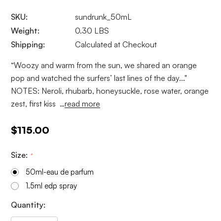
SKU:
sundrunk_50mL
Weight:
0.30 LBS
Shipping:
Calculated at Checkout
“Woozy and warm from the sun, we shared an orange
pop and watched the surfers’ last lines of the day..."
NOTES: Neroli, rhubarb, honeysuckle, rose water, orange
zest, first kiss …
read more
$115.00
Size:
*
50ml-eau de parfum
1.5ml edp spray
Current
Quantity:
Stock: