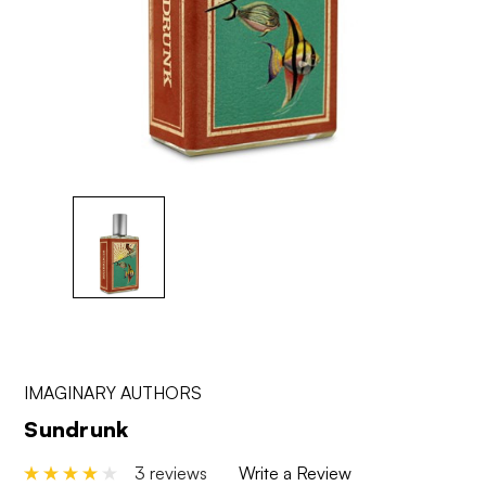
IMAGINARY AUTHORS
Sundrunk
3 reviews
Write a Review