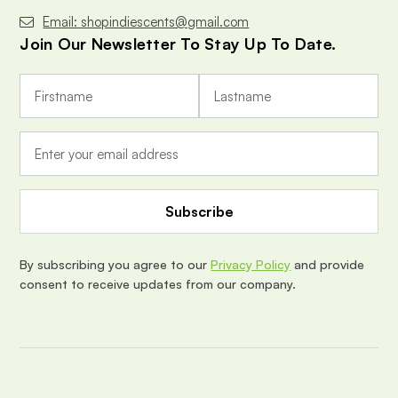
Email: shopindiescents@gmail.com
Join Our Newsletter To Stay Up To Date.
E
m
a
i
l
A
d
d
r
e
By subscribing you agree to our
Privacy Policy
and provide
s
consent to receive updates from our company.
s