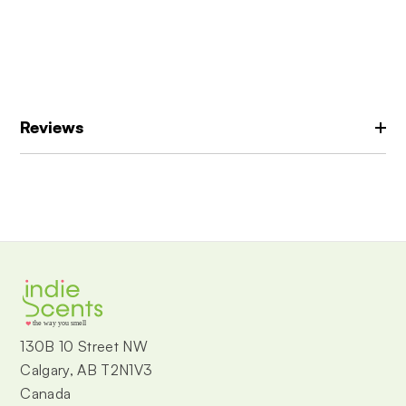
Reviews
the way you smell
130B 10 Street NW
Calgary, AB T2N1V3
Canada