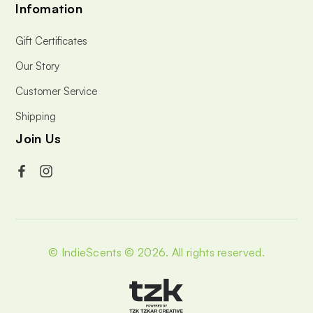
Infomation
Gift Certificates
Our Story
Customer Service
Shipping
Join Us
© IndieScents © 2026.
All rights reserved.