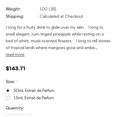
Weight:
1.00 LBS
Shipping:
Calculated at Checkout
I long for a fruity drink to glide over my skin. I long to
smell elegant, rum-tinged pineapple while resting on a
bed of white, musk-scented flowers. I long to tell stories
of tropical lands where mangoes grow and ambe…
read more
$143.71
Size:
*
50mL Extrait de Parfum
1.5mL Extrait de Parfum
Current
Quantity:
Stock: