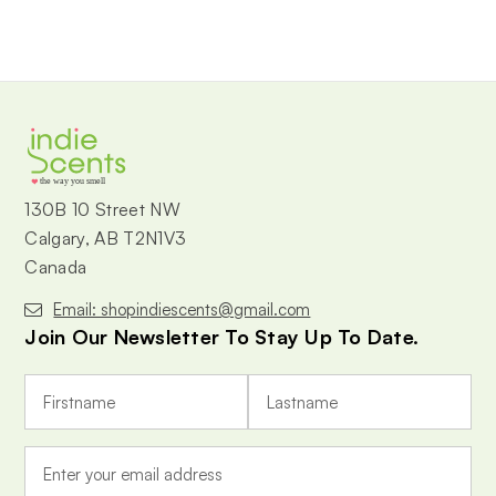
the way you smell
130B 10 Street NW
Calgary, AB T2N1V3
Canada
Email: shopindiescents@gmail.com
Join Our Newsletter To Stay Up To Date.
E
m
a
i
l