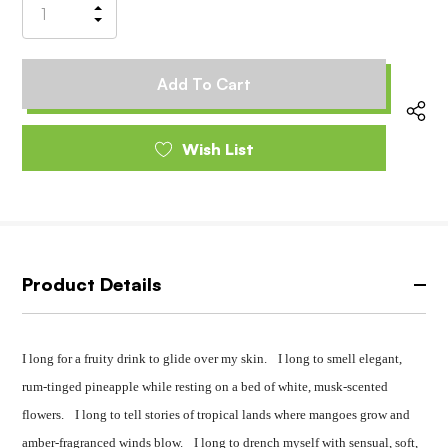
Increase
Decrease
Quantity
Quantity
of
of
undefined
undefined
Wish List
Product Details
I long for a fruity drink to glide over my skin. I long to smell elegant,
rum-tinged pineapple while resting on a bed of white, musk-scented
flowers. I long to tell stories of tropical lands where mangoes grow and
amber-fragranced winds blow. I long to drench myself with sensual, soft,