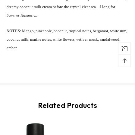
dreamy coconut milk cream before the crystal-clear sea. I long for
Summer Hammer
...
NOTES:
Mango, pineapple, coconut, tropical notes, bergamot, white rum,
coconut milk, marine notes, white flowers, vetiver, musk, sandalwood,
amber
↑
Related Products