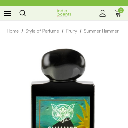
0
the way you smell
Home
Style of Perfume
Fruity
Summer Hammer