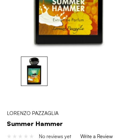
LORENZO PAZZAGLIA
Summer Hammer
No reviews yet
Write a Review