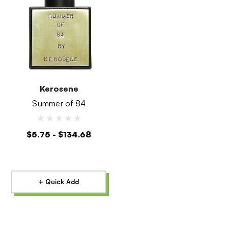
Kerosene
Summer of 84
$5.75 - $134.68
+ Quick Add