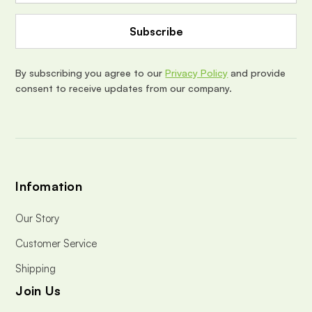
A
d
d
r
e
By subscribing you agree to our
Privacy Policy
and provide
s
consent to receive updates from our company.
s
Infomation
Our Story
Customer Service
Shipping
Join Us