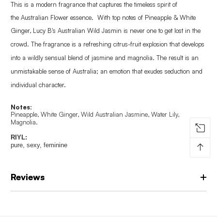
This is a modern fragrance that captures the timeless spirit of
the
Australian Flower essence. With top notes of Pineapple & White
Ginger, Lucy B's Australian Wild Jasmin is n
ever one to get lost in the
crowd
.
The fragrance is a refreshing citrus-fruit explosion that develops
into a
wildly sensual blend of jasmine and magnolia.
The result is an
unmistakable sense of Australia; an emotion that exudes seduction and
individual character.
Notes:
Pineapple, White Ginger, Wild Australian Jasmine, Water Lily,
Magnolia.
RIYL:
↑
pure, sexy, feminine
Reviews