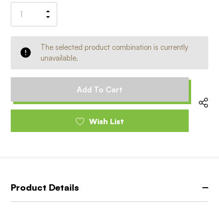
Stock:
Increase
Decrease
Quantity
Quantity
of
of
undefined
undefined
The selected product combination is currently
unavailable.
Wish List
Product Details