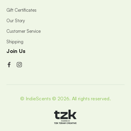
Gift Certificates
Our Story
Customer Service
Shipping
Join Us
© IndieScents © 2026.
All rights reserved.