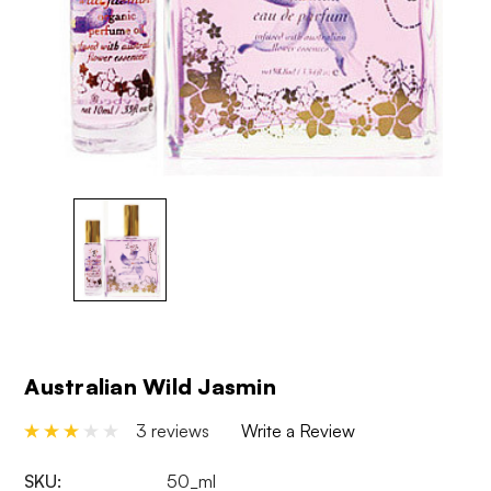
Australian Wild Jasmin
3 reviews
Write a Review
SKU:
50_ml