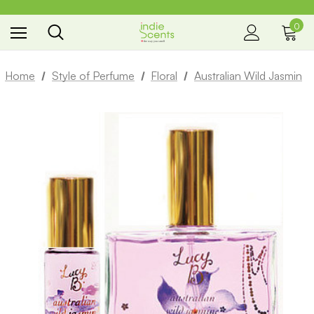
0
the way you smell
Home
Style of Perfume
Floral
Australian Wild Jasmin