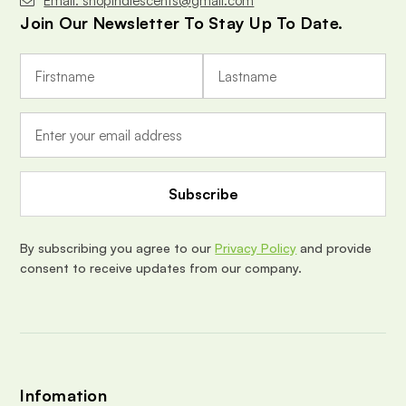
Email: shopindiescents@gmail.com
Join Our Newsletter To Stay Up To Date.
E
m
a
i
l
A
d
d
r
e
By subscribing you agree to our
Privacy Policy
and provide
s
consent to receive updates from our company.
s
Infomation