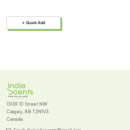
+ Quick Add
the way you smell
130B 10 Street NW
Calgary, AB T2N1V3
Canada