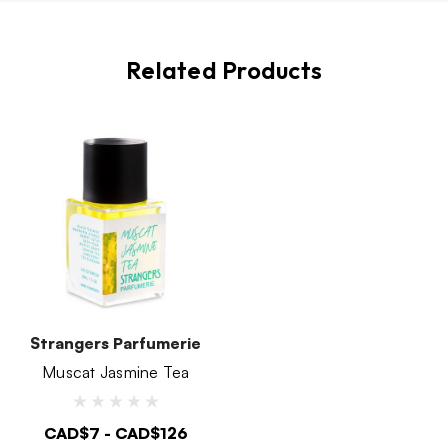
Related Products
Strangers Parfumerie
Muscat Jasmine Tea
CAD$7 - CAD$126