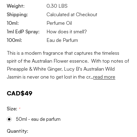
Weight:
0.30 LBS
Shipping:
Calculated at Checkout
10ml:
Perfume Oil
1ml EdP Spray:
How does it smell?
100ml:
Eau de Parfum
This is a modern fragrance that captures the timeless
spirit of the Australian Flower essence. With top notes of
Pineapple & White Ginger, Lucy B's Australian Wild
Jasmin is never one to get lost in the cr…
read more
CAD$49
Size:
*
50ml - eau de parfum
Current
Quantity: