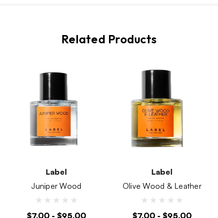
Related Products
Label
Label
Juniper Wood
Olive Wood & Leather
$7.00 - $95.00
$7.00 - $95.00