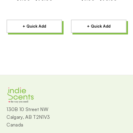
+ Quick Add
+ Quick Add
the way you smell
130B 10 Street NW
Calgary, AB T2N1V3
Canada