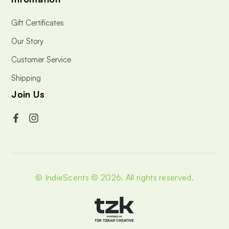
Gift Certificates
Our Story
Customer Service
Shipping
Join Us
© IndieScents © 2026.
All rights reserved.