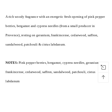
A rich woody fragrance with an energetic fresh opening of pink pepper
berries, bergamot and cypress needles (from a small producer in
Provence), resting on geranium, frankincense, cedarwood, saffron,
sandalwood, patchouli & cistus labdanum.
NOTES:
Pink pepper berries, bergamot, cypress needles, geranium,
frankincense, cedarwood, saffron, sandalwood, patchouli, cistus
↑
labdanum