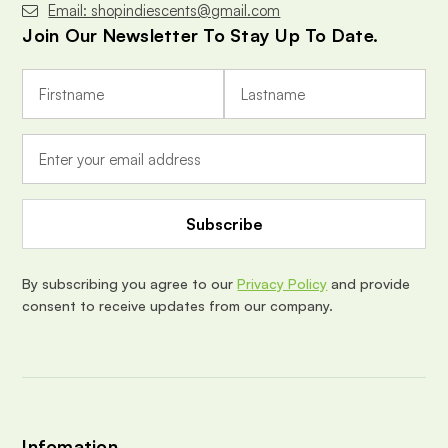
Email: shopindiescents@gmail.com
Join Our Newsletter To Stay Up To Date.
E
m
a
i
l
A
d
d
r
e
By subscribing you agree to our
Privacy Policy
and provide
s
consent to receive updates from our company.
s
Infomation