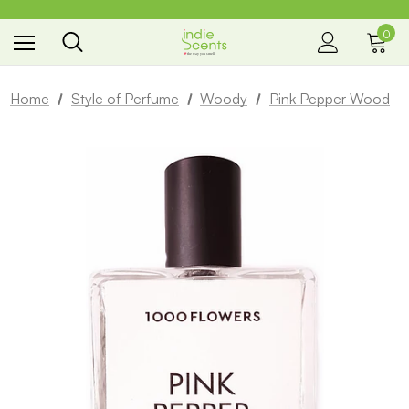
0
the way you smell
Home
Style of Perfume
Woody
Pink Pepper Wood