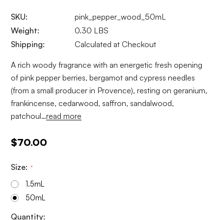
SKU:
pink_pepper_wood_50mL
Weight:
0.30 LBS
Shipping:
Calculated at Checkout
A rich woody fragrance with an energetic fresh opening
of pink pepper berries, bergamot and cypress needles
(from a small producer in Provence), resting on geranium,
frankincense, cedarwood, saffron, sandalwood,
patchoul…
read more
$70.00
Size:
*
1.5mL
50mL
Current
Quantity: