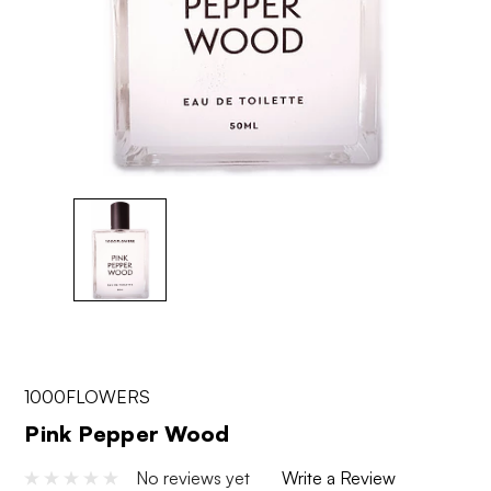
1000FLOWERS
Pink Pepper Wood
No reviews yet
Write a Review