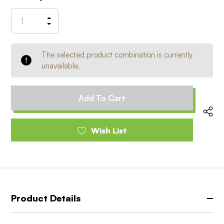
Stock:
Increase
Decrease
Quantity
Quantity
of
of
undefined
undefined
The selected product combination is currently
unavailable.
Wish List
Product Details