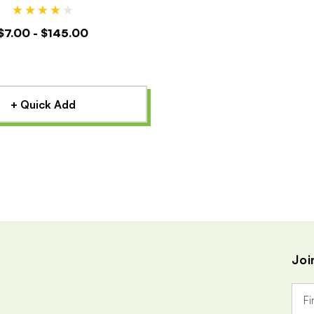
$7.00 - $145.00
+ Quick Add
Joi
E
m