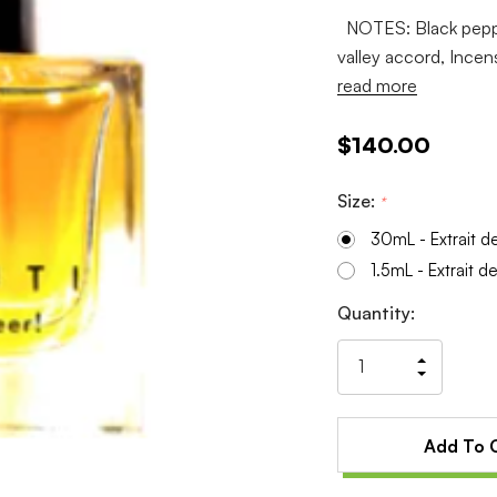
NOTES: Black pepper
valley accord, Incen
read more
$140.00
Size:
*
30mL - Extrait d
1.5mL - Extrait d
Current
Quantity:
Stock:
Increas
Decrea
Quantit
Quantit
of
of
undefin
undefin