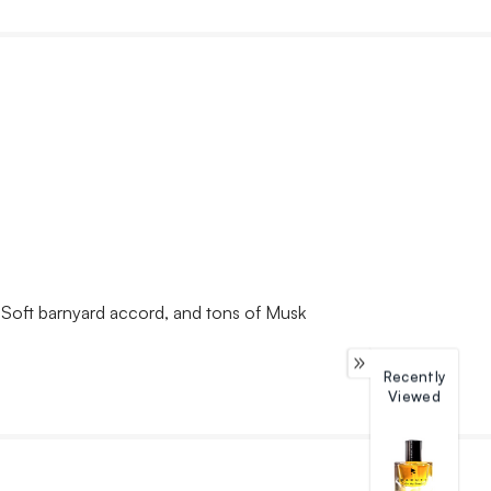
, Soft barnyard accord, and tons of Musk
Recently
Viewed