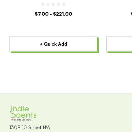
$7.00 - $221.00
+ Quick Add
the way you smell
130B 10 Street NW