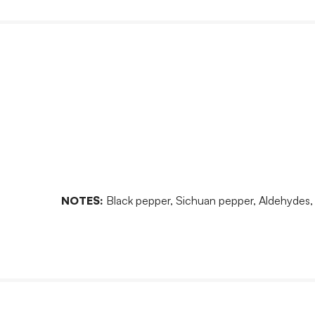
NOTES:
Black pepper, Sichuan pepper, Aldehydes, Me