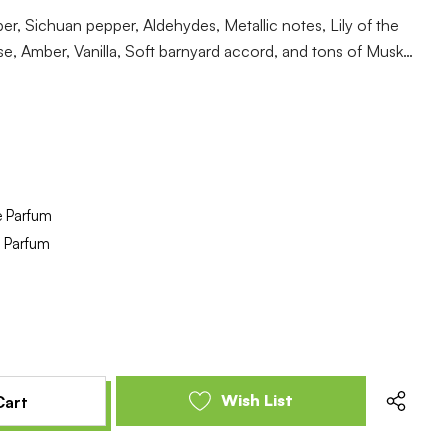
, Sichuan pepper, Aldehydes, Metallic notes, Lily of the
se, Amber, Vanilla, Soft barnyard accord, and tons of Musk…
e Parfum
e Parfum
e
se
y
y
ed
ed
Wish List