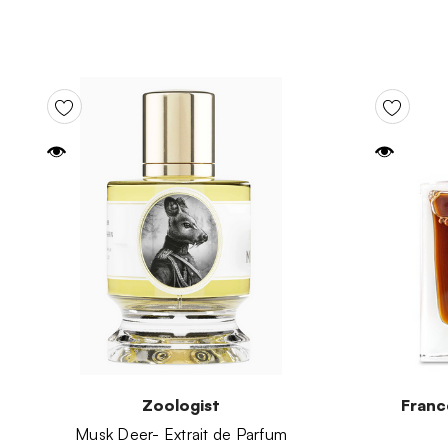
Zoologist
Franc
Musk Deer- Extrait de Parfum