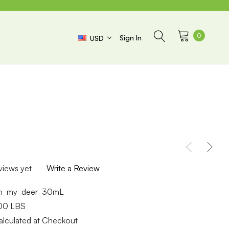
0
Sign In
USD
views yet
Write a Review
h_my_deer_30mL
.00 LBS
alculated at Checkout