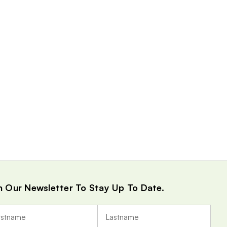
n Our Newsletter To Stay Up To Date.