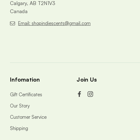
Calgary, AB T2N1V3
Canada
Email: shopindiescents@gmail.com
Infomation
Join Us
Gift Certificates
Our Story
Customer Service
Shipping