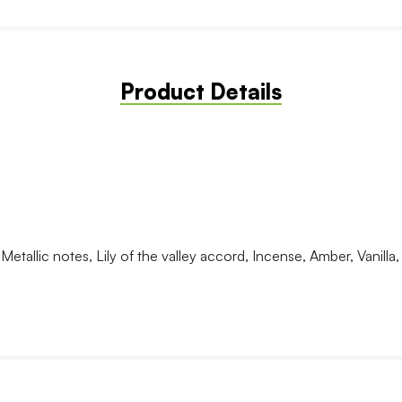
Product Details
tallic notes, Lily of the valley accord, Incense, Amber, Vanilla