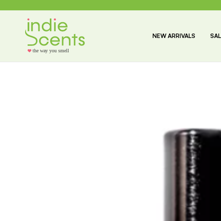
NEW ARRIVALS
SAL
the way you smell