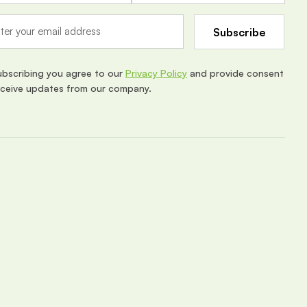
ubscribing you agree to our
Privacy Policy
and provide consent
eceive updates from our company.