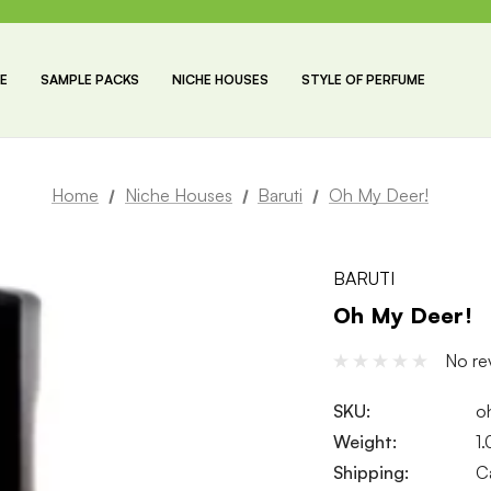
E
SAMPLE PACKS
NICHE HOUSES
STYLE OF PERFUME
Home
Niche Houses
Baruti
Oh My Deer!
BARUTI
Oh My Deer!
No re
SKU:
o
Weight:
1
Shipping:
C