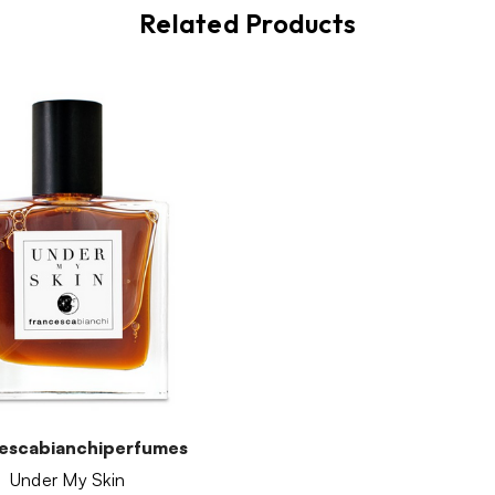
Related Products
escabianchiperfumes
Under My Skin