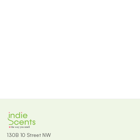
the way you smell
130B 10 Street NW