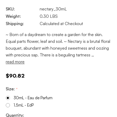
SKU:
nectary_30mL
Weight:
0.30 LBS
Shipping:
Calculated at Checkout
~ Born of a daydream to create a garden for the skin.
Equal parts flower, leaf and soil. ~ Nectary is a brutal floral
bouquet, abundant with honeyed sweetness and oozing
with precious sap. There is a beguiling tartness …
read more
$90.82
Size:
*
30mL - Eau de Parfum
1.5mL - EdP
Current
Quantity: