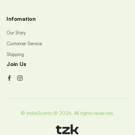
Infomation
Our Story
Customer Service
Shipping
Join Us
© IndieScents © 2026.
All rights reserved.