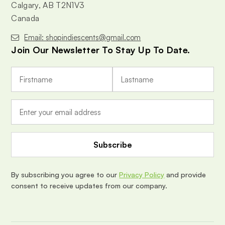
Calgary, AB T2N1V3
Canada
Email: shopindiescents@gmail.com
Join Our Newsletter To Stay Up To Date.
E
m
a
i
l
A
d
d
r
e
By subscribing you agree to our
Privacy Policy
and provide
s
consent to receive updates from our company.
s