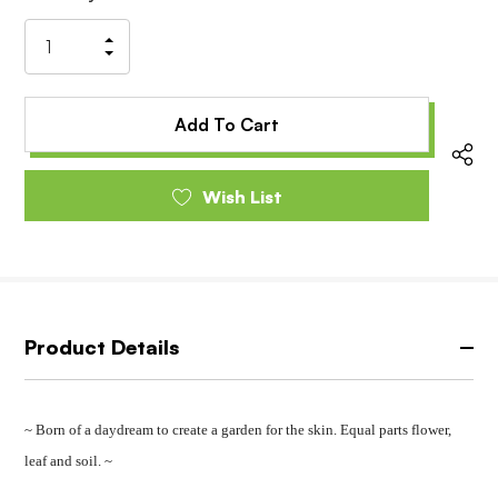
Stock:
Increase
Decrease
Quantity
Quantity
of
of
undefined
undefined
Wish List
Product Details
~ Born of a daydream to create a garden for the skin. Equal parts flower,
leaf and soil. ~