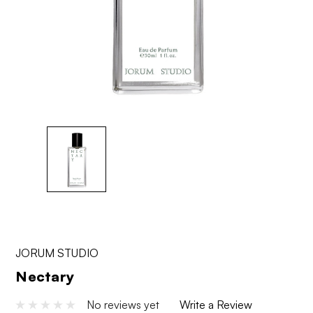
JORUM STUDIO
Nectary
No reviews yet
Write a Review