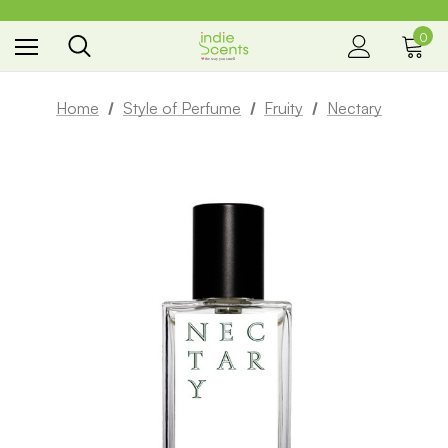
0
the way you smell
Home
Style of Perfume
Fruity
Nectary