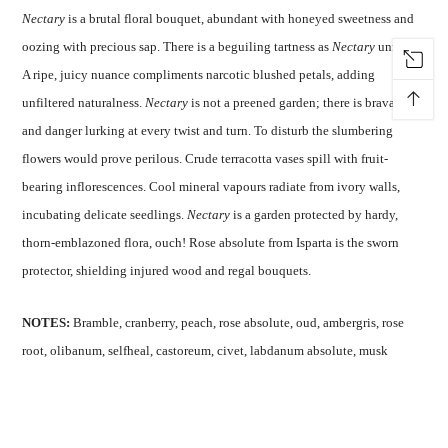
Nectary
is a brutal floral bouquet, abundant with honeyed sweetness and
oozing with precious sap. There is a beguiling tartness as
Nectary
unfurls.
A ripe, juicy nuance compliments narcotic blushed petals, adding
↑
unfiltered naturalness.
Nectary
is not a preened garden; there is bravado
and danger lurking at every twist and turn. To disturb the slumbering
flowers would prove perilous. Crude terracotta vases spill with fruit-
bearing inflorescences. Cool mineral vapours radiate from ivory walls,
incubating delicate seedlings.
Nectary
is a garden protected by hardy,
thorn-emblazoned flora, ouch! Rose absolute from Isparta is the sworn
protector, shielding injured wood and regal bouquets.
NOTES:
Bramble, cranberry, peach, rose absolute, oud, ambergris, rose
root, olibanum, selfheal, castoreum, civet, labdanum absolute, musk