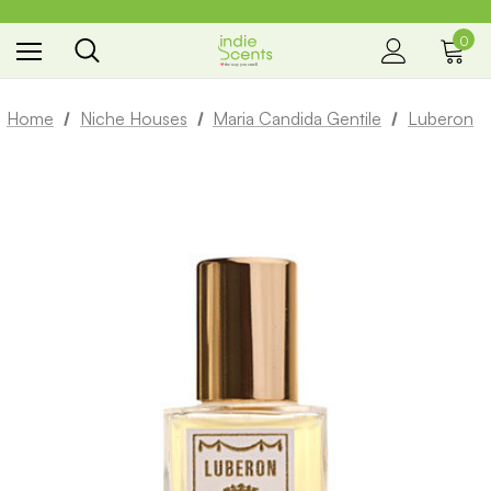
0
the way you smell
Home
Niche Houses
Maria Candida Gentile
Luberon