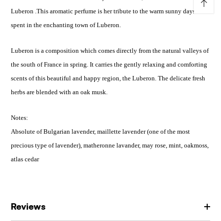
↑
Luberon .This aromatic perfume is her tribute to the warm sunny days
spent in the enchanting town of Luberon.
Luberon is a composition which comes directly from the natural valleys of
the south of France in spring. It carries the gently relaxing and comforting
scents of this beautiful and happy region, the Luberon. The delicate fresh
herbs are blended with an oak musk.
Notes:
Absolute of Bulgarian lavender, maillette lavender (one of the most
precious type of lavender), matheronne lavander, may rose, mint, oakmoss,
atlas cedar
Reviews