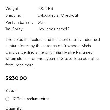
Weight:
1.00 LBS
Shipping:
Calculated at Checkout
Parfum Extrait:
30ml
1ml Spray:
How does it smell?
The color, the texture, and the scent of a lavender field
capture for many the essence of Provence. Maria
Candida Gentile, is the only Italian Maitre Parfumeur
whom studied for three years in Grasse, located not far
from…
read more
$230.00
Size:
*
100ml - parfum extrait
Current
Quantity: