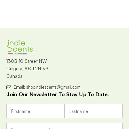
the way you smell
130B 10 Street NW
Calgary, AB T2N1V3
Canada
Email: shopindiescents@gmail.com
Join Our Newsletter To Stay Up To Date.
E
m
a
i