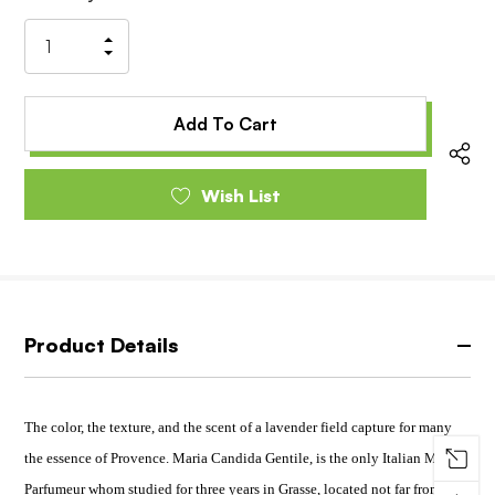
Stock:
Increase
Decrease
Quantity
Quantity
of
of
undefined
undefined
Wish List
Product Details
The color, the texture, and the scent of a lavender field capture for many
the essence of Provence. Maria Candida Gentile, is the only Italian Maitre
Parfumeur whom studied for three years in Grasse, located not far from Le