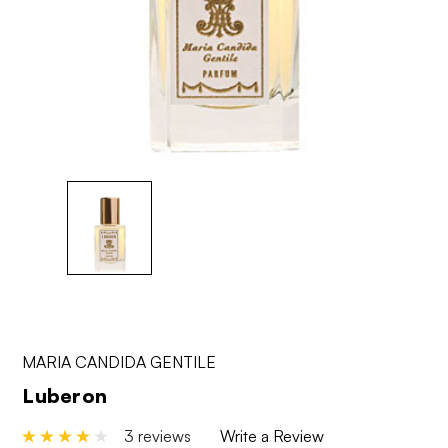
MARIA CANDIDA GENTILE
Luberon
3 reviews
Write a Review