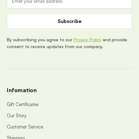
l
A
d
d
r
e
By subscribing you agree to our
Privacy Policy
and provide
s
consent to receive updates from our company.
s
Infomation
Gift Certificates
Our Story
Customer Service
Shipping