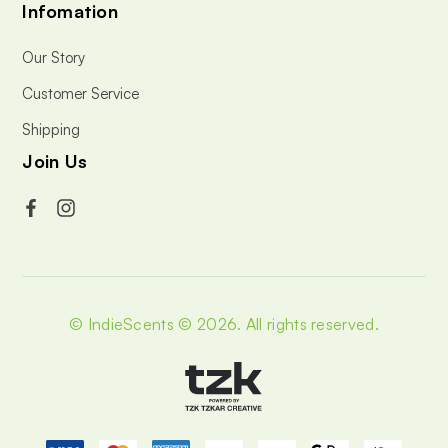
Infomation
Our Story
Customer Service
Shipping
Join Us
© IndieScents © 2026.
All rights reserved.