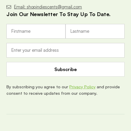
Email: shopindiescents@gmail.com
Join Our Newsletter To Stay Up To Date.
E
m
a
i
l
A
d
d
r
e
By subscribing you agree to our
Privacy Policy
and provide
s
consent to receive updates from our company.
s