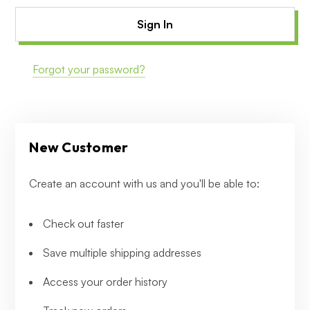
Forgot your password?
New Customer
Create an account with us and you'll be able to:
Check out faster
Save multiple shipping addresses
Access your order history