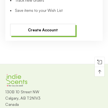
Track new orders
Save items to your Wish List
Create Account
↑
the way you smell
130B 10 Street NW
Calgary, AB T2N1V3
Canada