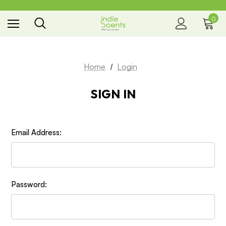
0
the way you smell
Home
Login
SIGN IN
Email Address:
Password: