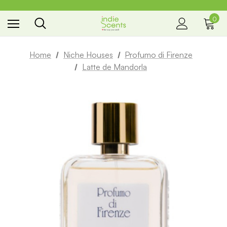
0
the way you smell
Home
Niche Houses
Profumo di Firenze
Latte de Mandorla