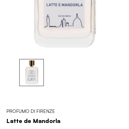
PROFUMO DI FIRENZE
Latte de Mandorla