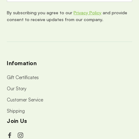
r
e
By subscribing you agree to our
Privacy Policy
and provide
s
consent to receive updates from our company.
s
Infomation
Gift Certificates
Our Story
Customer Service
Shipping
Join Us