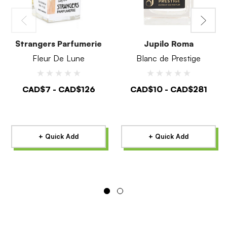
Strangers Parfumerie
Jupilo Roma
Fleur De Lune
Blanc de Prestige
CAD$7 - CAD$126
CAD$10 - CAD$281
+ Quick Add
+ Quick Add