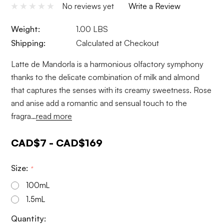
No reviews yet
Write a Review
Weight:
1.00 LBS
Shipping:
Calculated at Checkout
Latte de Mandorla is a harmonious olfactory symphony
thanks to the delicate combination of milk and almond
that captures the senses with its creamy sweetness. Rose
and anise add a romantic and sensual touch to the
fragra…
read more
CAD$7 - CAD$169
Size:
*
100mL
1.5mL
Current
Quantity: