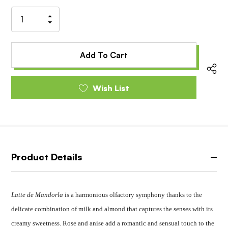
Stock:
Increase
Decrease
Quantity
Quantity
of
of
undefined
undefined
Wish List
Product Details
Latte de Mandorla
is a harmonious olfactory symphony thanks to the
delicate combination of milk and almond that captures the senses with its
creamy sweetness. Rose and anise add a romantic and sensual touch to the