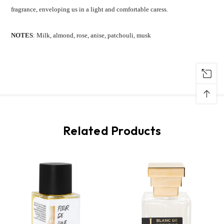
fragrance, enveloping us in a light and comfortable caress.
NOTES
: Milk, almond, rose, anise, patchouli, musk
↑
Related Products