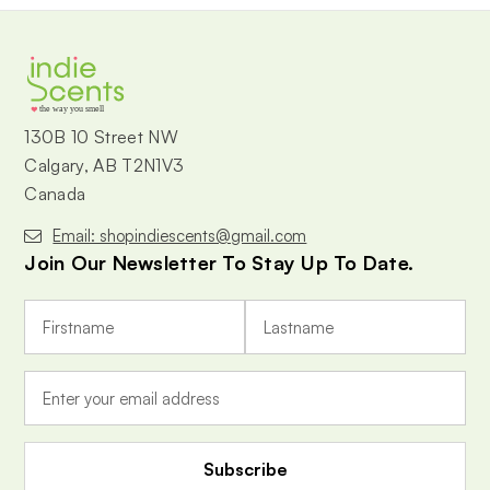
the way you smell
130B 10 Street NW
Calgary, AB T2N1V3
Canada
Email: shopindiescents@gmail.com
Join Our Newsletter To Stay Up To Date.
E
m
a
i
l
A
d
d