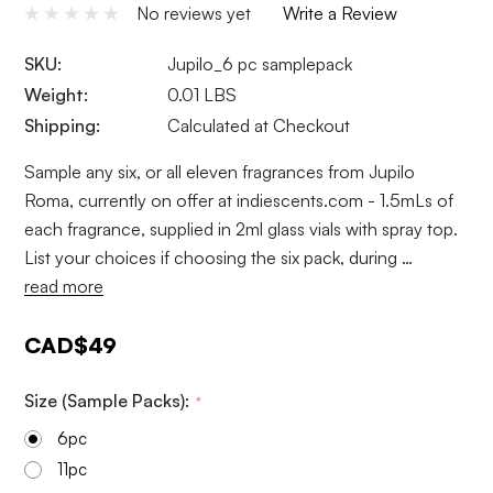
No reviews yet
Write a Review
SKU:
Jupilo_6 pc samplepack
Weight:
0.01 LBS
Shipping:
Calculated at Checkout
Sample any six, or all eleven fragrances from Jupilo
Roma, currently on offer at indiescents.com - 1.5mLs of
each fragrance, supplied in 2ml glass vials with spray top.
List your choices if choosing the six pack, during …
read more
CAD$49
Size (Sample Packs):
*
6pc
11pc