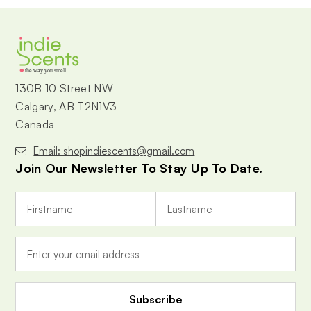
the way you smell
130B 10 Street NW
Calgary, AB T2N1V3
Canada
Email: shopindiescents@gmail.com
Join Our Newsletter To Stay Up To Date.
E
m
a
i
l
A
d
d