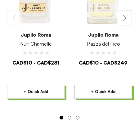
Jupilo Roma
Jupilo Roma
Nuit Charnelle
Piazza del Fico
CAD$10 - CAD$281
CAD$10 - CAD$249
+ Quick Add
+ Quick Add