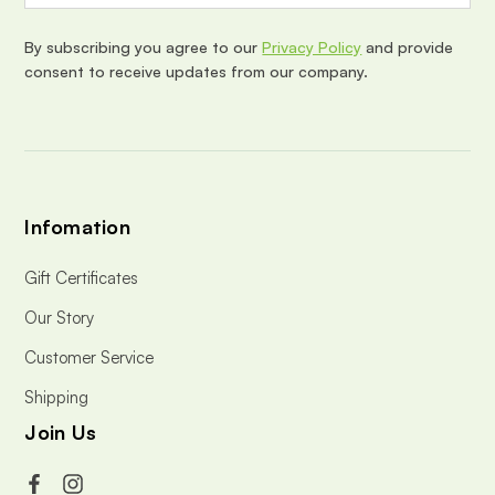
r
e
By subscribing you agree to our
Privacy Policy
and provide
s
consent to receive updates from our company.
s
Infomation
Gift Certificates
Our Story
Customer Service
Shipping
Join Us