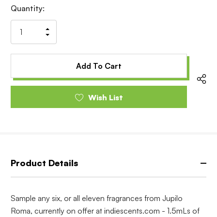
Current
Quantity:
Stock:
Increase
Decrease
Quantity
Quantity
of
of
undefined
undefined
Wish List
Product Details
Sample any six, or all eleven fragrances from Jupilo
Roma, currently on offer at indiescents.com - 1.5mLs of