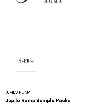
JUPILO ROMA
Jupilo Roma Sample Packs