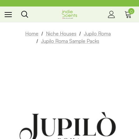
0
the way you smell
Home
Niche Houses
Jupilo Roma
Jupilo Roma Sample Packs