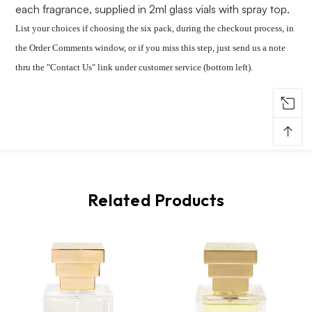
each fragrance, supplied in 2ml glass vials with spray top.
List your choices if choosing the six pack, during the checkout process, in
the Order Comments window, or if you miss this step, just send us a note
thru the "Contact Us" link under customer service (bottom left).
↑
Related Products