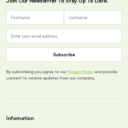
Join Our Newsletter To Stay Up To Date.
E
m
a
i
l
A
d
d
r
e
By subscribing you agree to our
Privacy Policy
and provide
s
consent to receive updates from our company.
s
Infomation