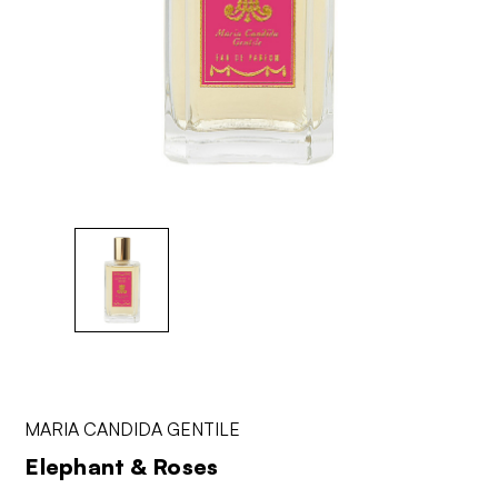
MARIA CANDIDA GENTILE
Elephant & Roses