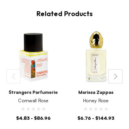
Related Products
Strangers Parfumerie
Marissa Zappas
Cornwall Rose
Honey Rose
$4.83 - $86.96
$6.76 - $144.93