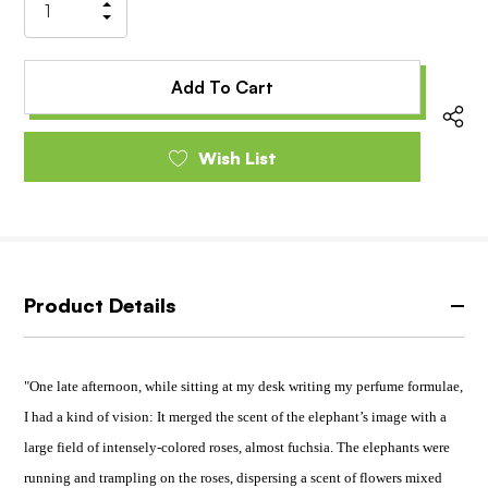
Increase
Decrease
Quantity
Quantity
of
of
undefined
undefined
Wish List
Product Details
"One late afternoon, while sitting at my desk writing my perfume formulae,
I had a kind of vision: It merged the scent of the elephant’s image with a
large field of intensely-colored roses, almost fuchsia. The elephants were
running and trampling on the roses, dispersing a scent of flowers mixed