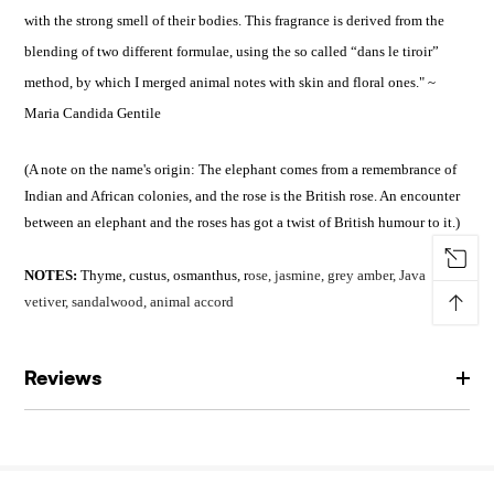
with the strong smell of their bodies. This fragrance is derived from the
blending of two different formulae, using the so called “dans le tiroir”
method, by which I merged animal notes with skin and floral ones." ~
Maria Candida Gentile
(A note on the name's origin: The elephant comes from a remembrance of
Indian and African colonies, and the rose is the British rose. An encounter
between an elephant and the roses has got a twist of British humour to it.)
NOTES:
Thyme, custus, osmanthus, r
ose, jasmine, grey amber, J
ava
↑
vetiver, sandalwood, animal accord
Reviews