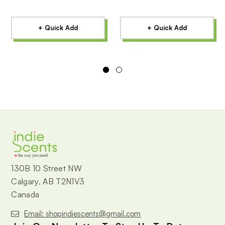
+ Quick Add
+ Quick Add
the way you smell
130B 10 Street NW
Calgary, AB T2N1V3
Canada
Email: shopindiescents@gmail.com