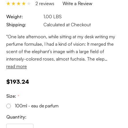
2 reviews
Write a Review
Weight:
1.00 LBS
Shipping:
Calculated at Checkout
"One late afternoon, while sitting at my desk writing my
perfume formulae, I had a kind of vision: It merged the
scent of the elephant’s image with a large field of
intensely-colored roses, almost fuchsia. The elep…
read more
$193.24
Size:
*
100ml - eau de parfum
Current
Quantity:
Stock: