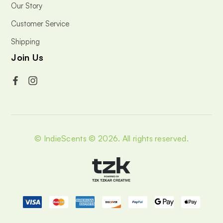
Our Story
Customer Service
Shipping
Join Us
© IndieScents © 2026.
All rights reserved.