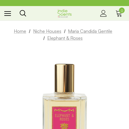
0
the way you smell
Home
Niche Houses
Maria Candida Gentile
Elephant & Roses