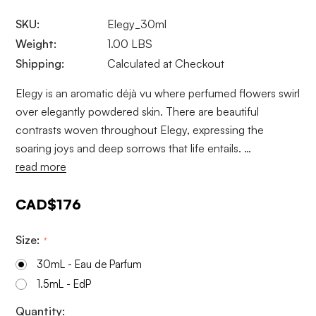
SKU:
Elegy_30ml
Weight:
1.00 LBS
Shipping:
Calculated at Checkout
Elegy is an aromatic déjà vu where perfumed flowers swirl
over elegantly powdered skin. There are beautiful
contrasts woven throughout Elegy, expressing the
soaring joys and deep sorrows that life entails. …
read more
CAD$176
Size:
*
30mL - Eau de Parfum
1.5mL - EdP
Current
Quantity: