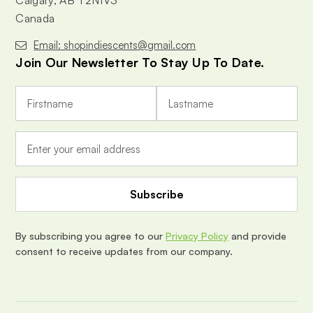
Calgary, AB T2N1V3
Canada
Email: shopindiescents@gmail.com
Join Our Newsletter To Stay Up To Date.
E
m
a
i
l
A
d
d
r
e
By subscribing you agree to our
Privacy Policy
and provide
s
consent to receive updates from our company.
s