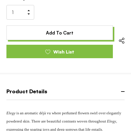
Stock:
Increase
Decrease
Quantity
Quantity
of
of
undefined
undefined
Wish List
Product Details
Elegy
is an aromatic déjà vu where perfumed flowers swirl over elegantly
powdered skin. There are beautiful contrasts woven throughout
Elegy
,
expressing the soaring joys and deep sorrows that life entails.