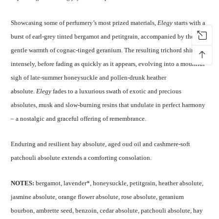
Showcasing some of perfumery’s most prized materials,
Elegy
starts with a
burst of earl-grey tinted bergamot and petitgrain, accompanied by the
gentle warmth of cognac-tinged geranium. The resulting trichord shines so
↑
intensely, before fading as quickly as it appears, evolving into a mournful
sigh of late-summer honeysuckle and pollen-drunk heather
absolute.
Elegy
fades to a luxurious swath of exotic and precious
absolutes, musk and slow-burning resins that undulate in perfect harmony
– a nostalgic and graceful offering of remembrance.
Enduring and resilient hay absolute, aged oud oil and cashmere-soft
patchouli absolute extends a comforting consolation.
NOTES:
bergamot, lavender*, honeysuckle, petitgrain, heather absolute,
jasmine absolute, orange flower absolute, rose absolute, geranium
bourbon, ambrette seed, benzoin, cedar absolute, patchouli absolute, hay