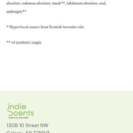
absolute, oakmoss absolute, musk**, labdanum absolute, oud,
ambergris**
* Hyper-local source from Scottish lavender oils
** of synthetic origin
the way you smell
130B 10 Street NW