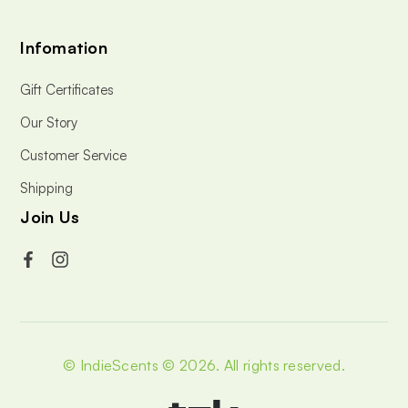
Infomation
Gift Certificates
Our Story
Customer Service
Shipping
Join Us
© IndieScents © 2026.
All rights reserved.