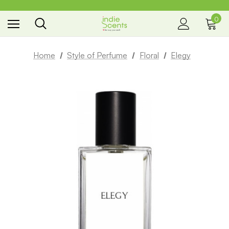
0
the way you smell
Home
Style of Perfume
Floral
Elegy