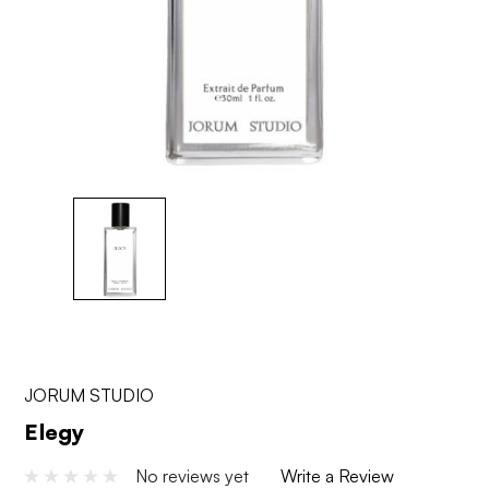
JORUM STUDIO
Elegy
No reviews yet
Write a Review