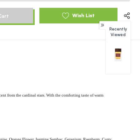
Wish List
Recently
Viewed
cent from the cardinal stars. With the comforting taste of warm
Anise, Orange Flower, Jasmine Sambac, Geranium, Raspberry, Curry