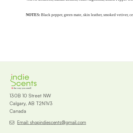
NOTES:
Black pepper, green mate, skin leather, smoked vetiver, 
the way you smell
130B 10 Street NW
Calgary, AB T2N1V3
Canada
Email: shopindiescents@gmail.com