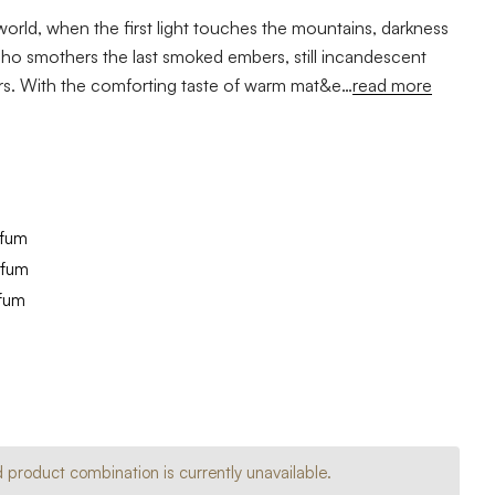
orld, when the first light touches the mountains, darkness
ucho smothers the last smoked embers, still incandescent
ars. With the comforting taste of warm mat&e…
read more
rfum
rfum
rfum
e
se
y
y
ed
ed
 product combination is currently unavailable.