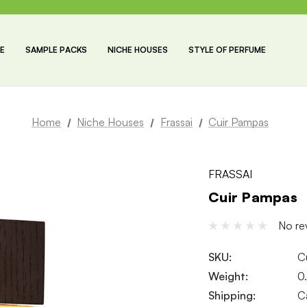
E
SAMPLE PACKS
NICHE HOUSES
STYLE OF PERFUME
Home
Niche Houses
Frassai
Cuir Pampas
FRASSAI
Cuir Pampas
No re
SKU:
C
Weight:
0
Shipping:
C