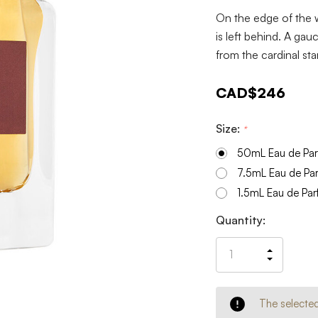
On the edge of the w
is left behind. A ga
from the cardinal st
CAD$246
Size:
*
50mL Eau de Pa
7.5mL Eau de Pa
1.5mL Eau de Pa
Current
Quantity:
Stock:
Increas
Decrea
Quantit
Quantit
of
of
undefin
undefin
The selected