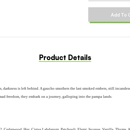
Product Details
s, darkness is left behind. A gaucho smothers the last smoked embers, still incandes
omad freedom, they embark on a journey​,​ galloping into the pampa lands.
2, Cedarwood, Hay, Cistus Labdanum, Patchouli, Elemi, Incense, Vanilla, Thyme, 