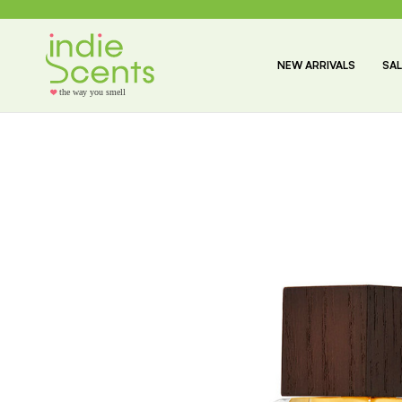
NEW ARRIVALS
SAL
the way you smell