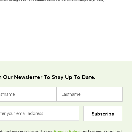
n Our Newsletter To Stay Up To Date.
ubscribing you agree to our
Privacy Policy
and provide consent