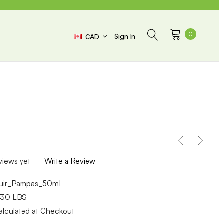
0
Sign In
CAD
views yet
Write a Review
uir_Pampas_50mL
.30 LBS
alculated at Checkout