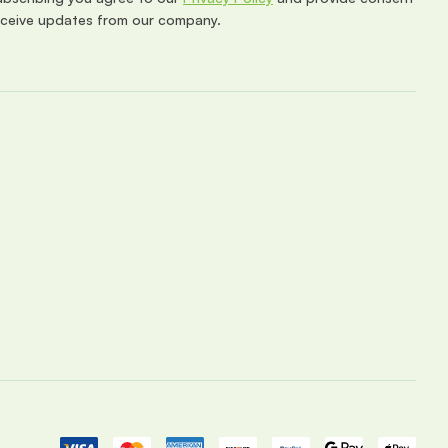
eceive updates from our company.