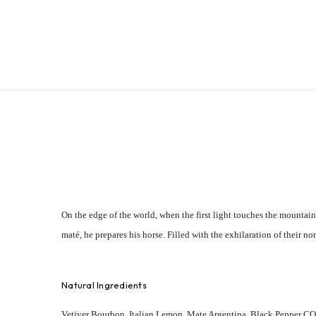
On the edge of the world, when the first light touches the mountain
maté, he prepares his horse. Filled with the exhilaration of their n
Natural Ingredients
Vetiver Bourbon, Italian Lemon, Mate Argentina, Black Pepper CO