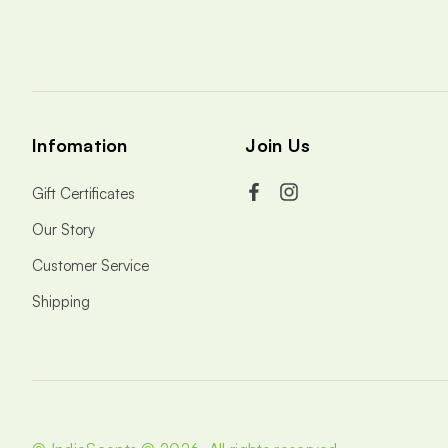
Infomation
Join Us
Gift Certificates
Our Story
Customer Service
Shipping