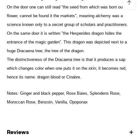
↑
On the door one can still read “the seed from which was born our
flower, cannot be found it the markets", meaning alchemy was a
science known only to a secret group of scholars and practitioners.
On the same door it is written "the Hesperides dragon hides the
entrance of the magic garden”. This dragon was depicted next to a
huge Dracaena tree; the tree of the dragon.
The distinctiveness of the Dracaena tree is that it produces a sap
which changes color when one puts it on the skin; it becomes red,
hence its name: dragon blood or Cinabre.
Notes:
Ginger and black pepper, Rose Baies, Splendens Rose,
Moroccan Rose, Benzoin, Vanilla, Opoponax
Reviews