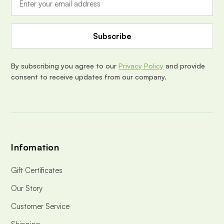
l
A
d
d
r
e
By subscribing you agree to our
Privacy Policy
and provide
s
consent to receive updates from our company.
s
Infomation
Gift Certificates
Our Story
Customer Service