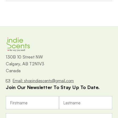
the way you smell
130B 10 Street NW
Calgary, AB T2N1V3
Canada
Email: shopindiescents@gmail.com
Join Our Newsletter To Stay Up To Date.
E
m
a
i