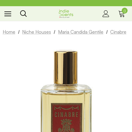
0
the way you smell
Home
Niche Houses
Maria Candida Gentile
Cinabre