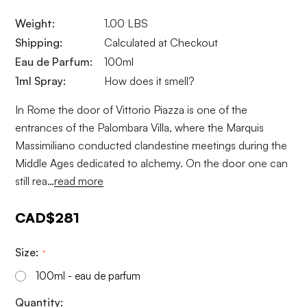
Weight:
1.00 LBS
Shipping:
Calculated at Checkout
Eau de Parfum:
100ml
1ml Spray:
How does it smell?
In Rome the door of Vittorio Piazza is one of the
entrances of the Palombara Villa, where the Marquis
Massimiliano conducted clandestine meetings during the
Middle Ages dedicated to alchemy. On the door one can
still rea…
read more
CAD$281
Size:
*
100ml - eau de parfum
Current
Quantity: