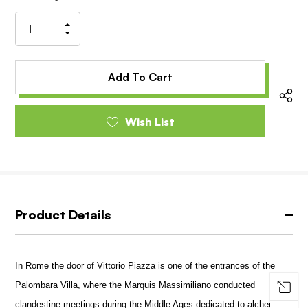
Stock:
Increase
Decrease
Quantity
Quantity
of
of
undefined
undefined
Wish List
Product Details
In Rome the door of Vittorio Piazza is one of the entrances of the
Palombara Villa, where the Marquis Massimiliano conducted
clandestine meetings during the Middle Ages dedicated to alchemy.