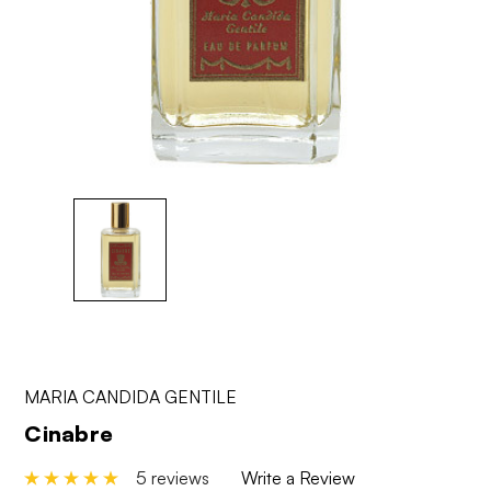
MARIA CANDIDA GENTILE
Cinabre
5 reviews
Write a Review