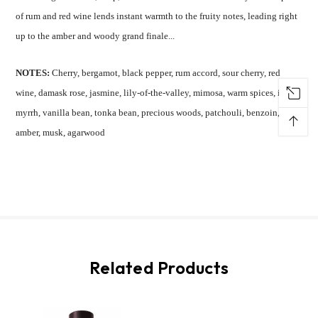
of rum and red wine lends instant warmth to the fruity notes, leading right
up to the amber and woody grand finale...
NOTES:
Cherry, bergamot, black pepper, rum accord, sour cherry, red
wine, damask rose, jasmine, lily-of-the-valley, mimosa, warm spices, ink,
myrrh, vanilla bean, tonka bean, precious woods, patchouli, benzoin,
↑
amber, musk, agarwood
Related Products