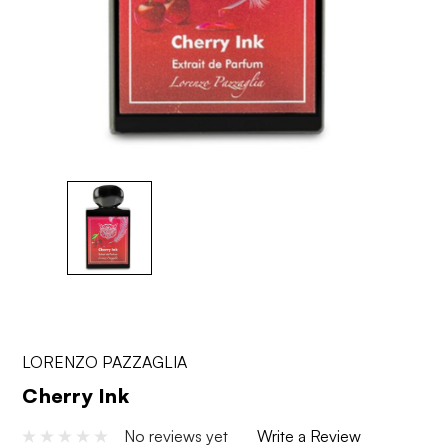
LORENZO PAZZAGLIA
Cherry Ink
No reviews yet
Write a Review