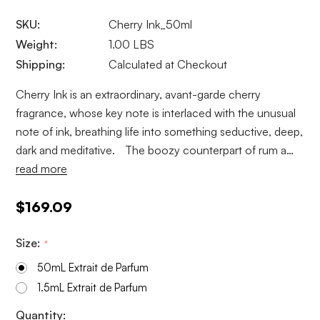
SKU:
Cherry Ink_50ml
Weight:
1.00 LBS
Shipping:
Calculated at Checkout
Cherry Ink is an extraordinary, avant-garde cherry
fragrance, whose key note is interlaced with the unusual
note of ink, breathing life into something seductive, deep,
dark and meditative. The boozy counterpart of rum a…
read more
$169.09
Size:
*
50mL Extrait de Parfum
1.5mL Extrait de Parfum
Current
Quantity: