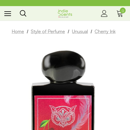
0
the way you smell
Home
Style of Perfume
Unusual
Cherry Ink