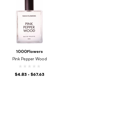
1000Flowers
Pink Pepper Wood
$4.83 - $67.63