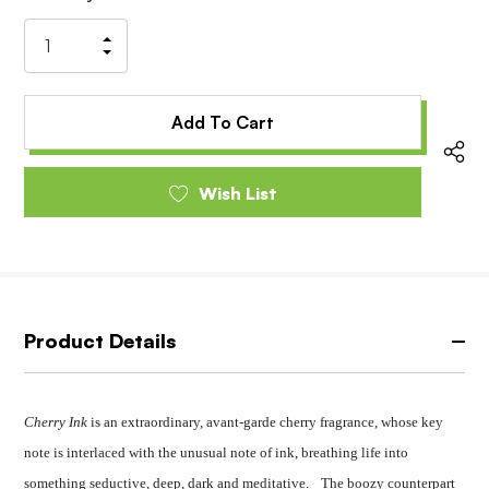
Stock:
Increase
Decrease
Quantity
Quantity
of
of
undefined
undefined
Wish List
Product Details
Cherry Ink
is an extraordinary, avant-garde cherry fragrance, whose key
note is interlaced with the unusual note of ink, breathing life into
something seductive, deep, dark and meditative. The boozy counterpart