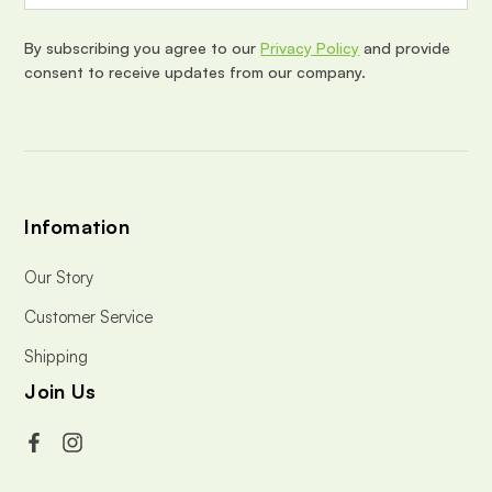
r
e
By subscribing you agree to our
Privacy Policy
and provide
s
consent to receive updates from our company.
s
Infomation
Our Story
Customer Service
Shipping
Join Us