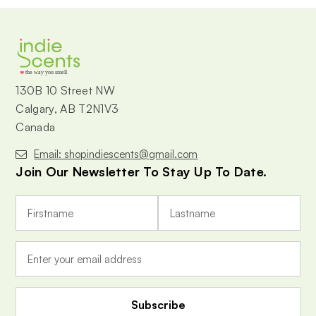
the way you smell
130B 10 Street NW
Calgary, AB T2N1V3
Canada
Email: shopindiescents@gmail.com
Join Our Newsletter To Stay Up To Date.
E
m
a
i
l
A
d
d