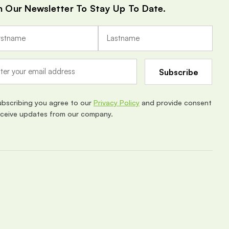
n Our Newsletter To Stay Up To Date.
ubscribing you agree to our
Privacy Policy
and provide consent
eceive updates from our company.