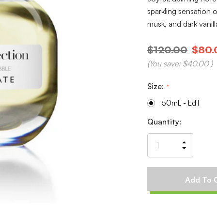
sparkling sensation o
musk, and dark vani
$120.00
$80.
(You save:
$40.00
)
Size:
*
50mL - EdT
Current
Quantity:
Stock:
Increas
Decrea
Quantit
Quantit
of
of
undefin
undefin