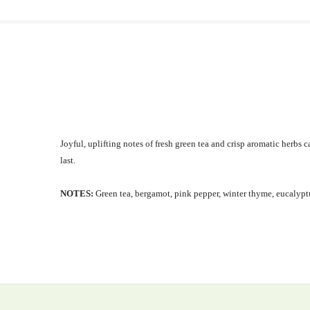
Joyful, uplifting notes of fresh green tea and crisp aromatic herbs
last.
NOTES:
Green tea, bergamot, pink pepper, winter thyme, eucalyptu