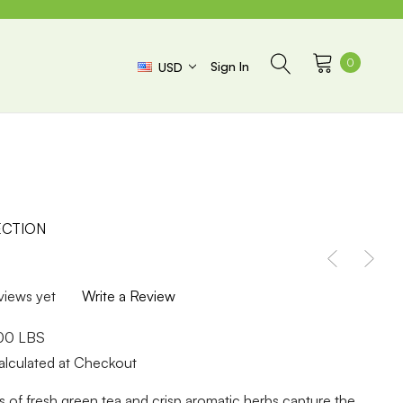
0
Sign In
USD
CTION
views yet
Write a Review
.00 LBS
alculated at Checkout
es of fresh green tea and crisp aromatic herbs capture the