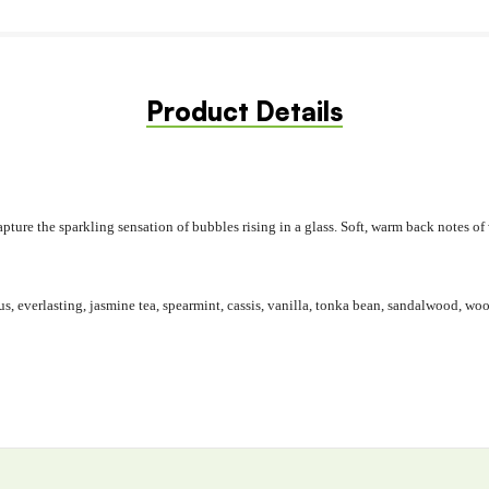
Product Details
 capture the sparkling sensation of bubbles rising in a glass. Soft, warm back note
s, everlasting, jasmine tea, spearmint, cassis, vanilla, tonka bean, sandalwood, w