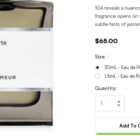
104 reveals a nuance
fragrance opens on t
subtle hints of jasm
$65.00
Size:
*
30mL - Eau de P
1.5mL - Eau de P
Current
Quantity:
Stock:
Increas
Decrea
Quantit
Quantit
of
of
undefin
undefin