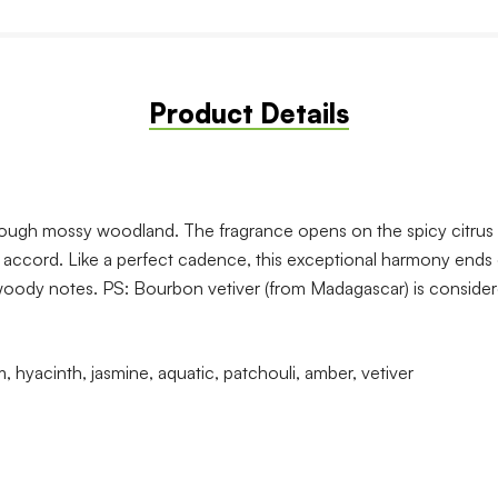
Product Details
hrough mossy woodland. The fragrance opens on the spicy citrus 
c accord. Like a perfect cadence, this exceptional harmony ends
 woody notes. PS: Bourbon vetiver (from Madagascar) is considered
 hyacinth, jasmine, aquatic, patchouli, amber, vetiver