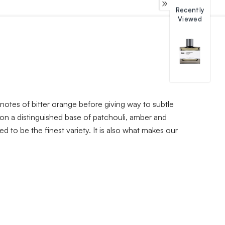
Recently
Viewed
notes of bitter orange before giving way to subtle
 on a distinguished base of patchouli, amber and
 to be the finest variety. It is also what makes our