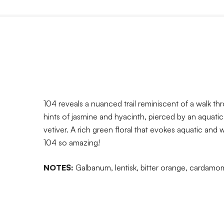
104 reveals a nuanced trail reminiscent of a walk t
hints of jasmine and hyacinth, pierced by an aquati
vetiver. A rich green floral that evokes aquatic and
104 so amazing!
NOTES:
Galbanum, lentisk, bitter orange, cardamom,