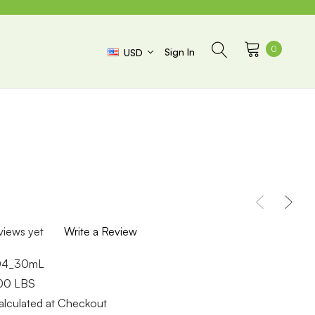
0
Sign In
USD
views yet
Write a Review
04_30mL
.00 LBS
alculated at Checkout