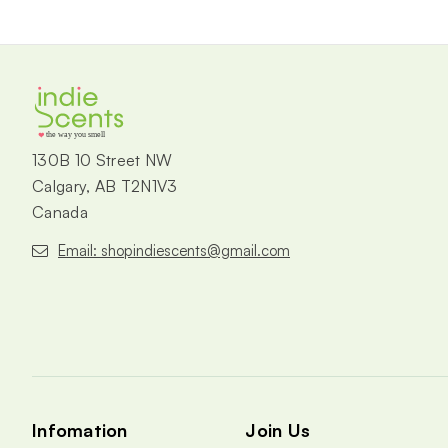
the way you smell
130B 10 Street NW
Calgary, AB T2N1V3
Canada
Email: shopindiescents@gmail.com
Infomation
Join Us