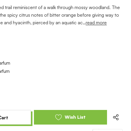
d trail reminiscent of a walk through mossy woodland. The
he spicy citrus notes of bitter orange before giving way to
ine and hyacinth, pierced by an aquatic ac…
read more
arfum
arfum
e
se
y
y
ed
ed
Wish List