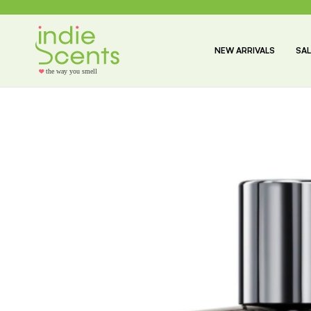
NEW ARRIVALS
SAL
the way you smell