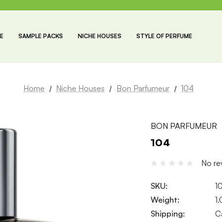
E
SAMPLE PACKS
NICHE HOUSES
STYLE OF PERFUME
Home
Niche Houses
Bon Parfumeur
104
BON PARFUMEUR
104
No re
SKU:
1
Weight:
1
Shipping:
C