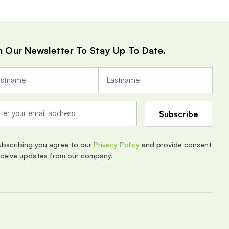
n Our Newsletter To Stay Up To Date.
ubscribing you agree to our
Privacy Policy
and provide consent
eceive updates from our company.