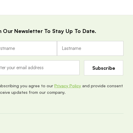
n Our Newsletter To Stay Up To Date.
ubscribing you agree to our
Privacy Policy
and provide consent
eceive updates from our company.