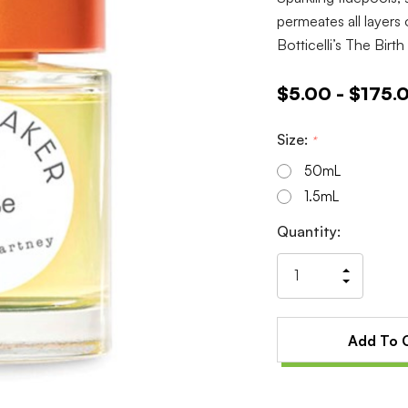
permeates all layers o
Botticelli’s The Birt
$5.00 - $175.
Size:
*
50mL
1.5mL
Current
Quantity:
Stock:
Increas
Decrea
Quantit
Quantit
of
of
undefin
undefin