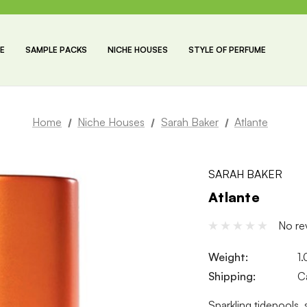
E
SAMPLE PACKS
NICHE HOUSES
STYLE OF PERFUME
Home
Niche Houses
Sarah Baker
Atlante
SARAH BAKER
Atlante
No re
Weight:
1
Shipping:
C
Sparkling tidepools,