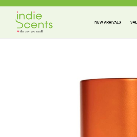
NEW ARRIVALS
SAL
the way you smell