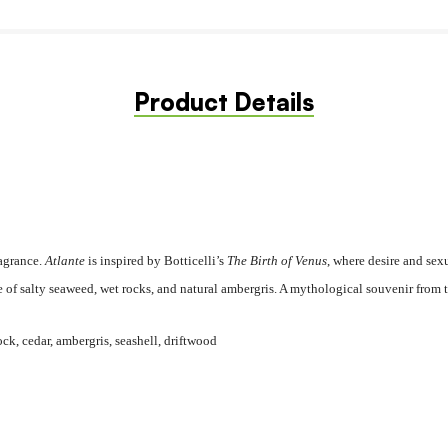
Product Details
ragrance.
Atlante
is inspired by Botticelli’s
The Birth of Venus
, where desire and sex
e of salty seaweed, wet rocks, and natural ambergris. A mythological souvenir from t
ock, cedar, ambergris, seashell, driftwood