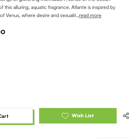
f this alluring, aquatic fragrance. Atlante is inspired by
h of Venus, where desire and sexualit…
read more
00
e
se
y
y
ed
ed
Wish List