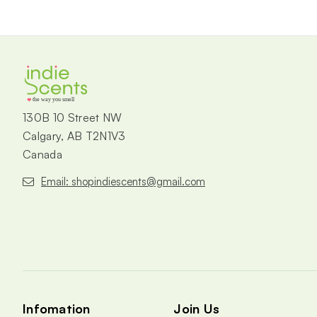
the way you smell
130B 10 Street NW
Calgary, AB T2N1V3
Canada
Email: shopindiescents@gmail.com
Infomation
Join Us