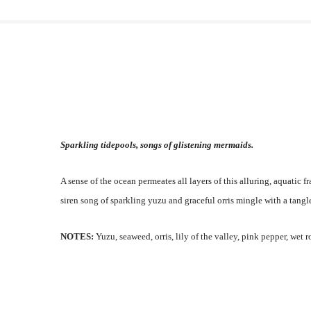
Sparkling tidepools, songs of glistening mermaids.
A sense of the ocean permeates all layers of this alluring, aquatic f
siren song of sparkling yuzu and graceful orris mingle with a tangl
NOTES:
Yuzu, seaweed, orris, lily of the valley, pink pepper, wet r