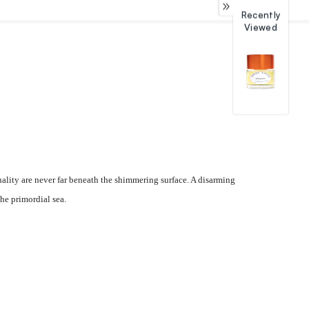
Recently
Viewed
uality are never far beneath the shimmering surface. A disarming
he primordial sea.