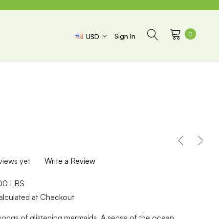
0
Sign In
USD
views yet
Write a Review
.00 LBS
alculated at Checkout
 songs of glistening mermaids. A sense of the ocean