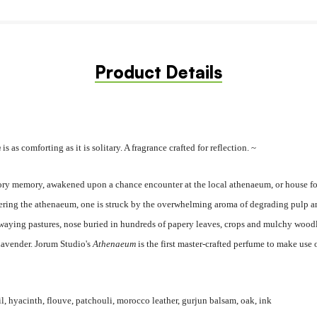
Product Details
m
is as comforting as it is solitary. A fragrance crafted for reflection. ~
actory memory, awakened upon a chance encounter at the local athenaeum, or house for
ring the athenaeum, one is struck by the overwhelming aroma of degrading pulp and
 swaying pastures, nose buried in hundreds of papery leaves, crops and mulchy wood
Lavender. Jorum Studio's
Athenaeum
is the first master-crafted perfume to make use
il, hyacinth, flouve, patchouli, morocco leather, gurjun balsam, oak, ink