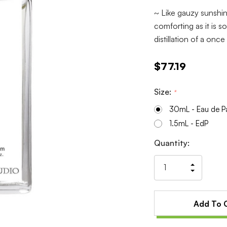
~ Like gauzy sunshin
comforting as it is s
distillation of a onc
$77.19
Size:
*
30mL - Eau de P
1.5mL - EdP
Current
Quantity:
Stock:
Increas
Decrea
Quantit
Quantit
of
of
undefin
undefin