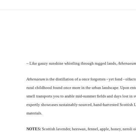
~ Like gauzy sunshine whistling through rugged lands,
Athenaeu
Athenaeum
is the distillation of a once forgotten - yet fond - olf
rural childhood found once more in the urban landscape.
Upon ente
smell transports you to arable mid-summer fields and days lost in
expertly showcases sustainably-sourced, hand-harvested Scottish 
materials.
NOTES:
Scottish lavender, beeswax, fennel, apple, honey, neroli o