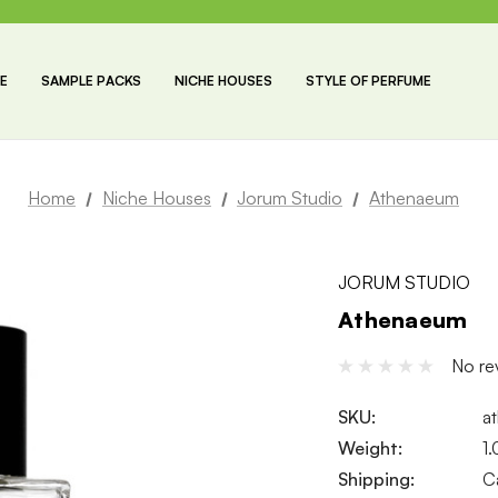
E
SAMPLE PACKS
NICHE HOUSES
STYLE OF PERFUME
Home
Niche Houses
Jorum Studio
Athenaeum
JORUM STUDIO
Athenaeum
No re
SKU:
a
Weight:
1
Shipping:
C