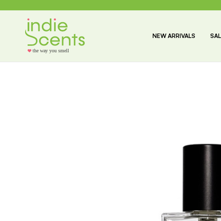
NEW ARRIVALS
SAL
the way you smell