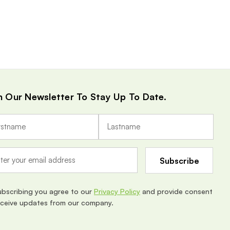
n Our Newsletter To Stay Up To Date.
ubscribing you agree to our
Privacy Policy
and provide consent
eceive updates from our company.