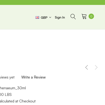
0
Sign In
GBP
views yet
Write a Review
thenaeum_30ml
.00 LBS
alculated at Checkout