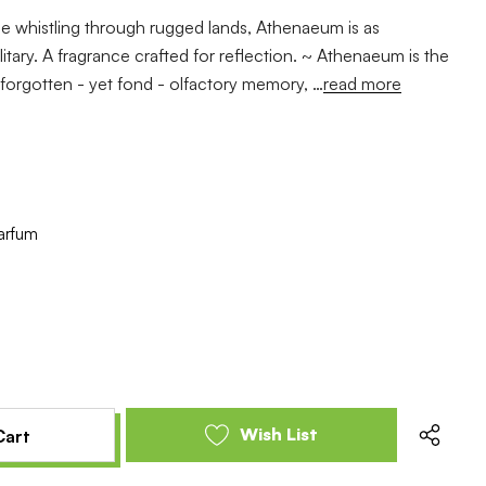
e whistling through rugged lands, Athenaeum is as
olitary. A fragrance crafted for reflection. ~ Athenaeum is the
e forgotten - yet fond - olfactory memory, …
read more
arfum
e
se
y
y
ed
ed
Wish List