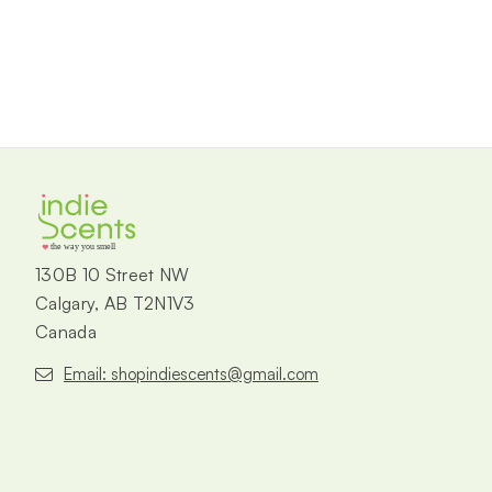
the way you smell
130B 10 Street NW
Calgary, AB T2N1V3
Canada
Email: shopindiescents@gmail.com