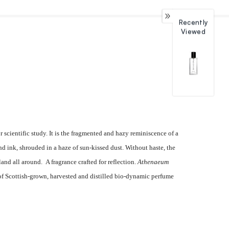
Recently
Viewed
 scientific study. It is the fragmented and hazy reminiscence of a
 ink, shrouded in a haze of sun-kissed dust. Without haste, the
land all around.
A fragrance crafted for reflection.
Athenaeum
 of Scottish-grown, harvested and distilled bio-dynamic perfume