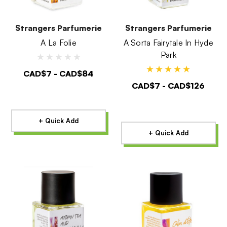
Strangers Parfumerie
Strangers Parfumerie
A La Folie
A Sorta Fairytale In Hyde
Park
CAD$7 - CAD$84
CAD$7 - CAD$126
+ Quick Add
+ Quick Add