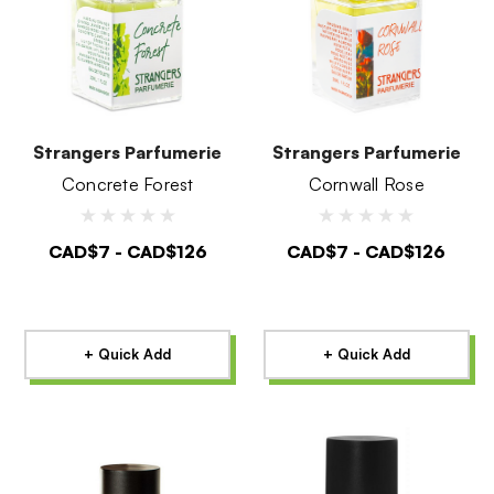
Strangers Parfumerie
Strangers Parfumerie
Concrete Forest
Cornwall Rose
CAD$7 - CAD$126
CAD$7 - CAD$126
+ Quick Add
+ Quick Add