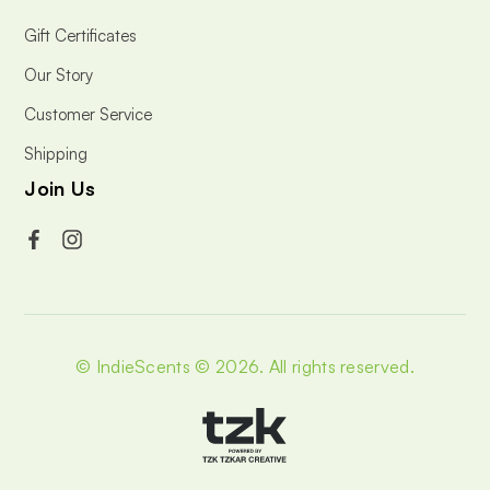
Gift Certificates
Our Story
Customer Service
Shipping
Join Us
© IndieScents © 2026.
All rights reserved.