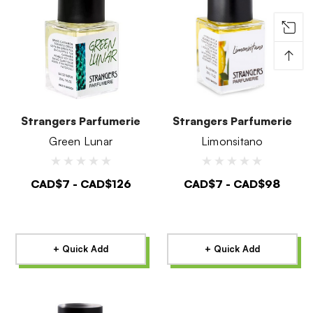
↑
Strangers Parfumerie
Strangers Parfumerie
Green Lunar
Limonsitano
CAD$7 - CAD$126
CAD$7 - CAD$98
+ Quick Add
+ Quick Add