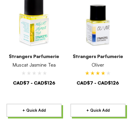
Strangers Parfumerie
Strangers Parfumerie
Muscat Jasmine Tea
Oliver
CAD$7 - CAD$126
CAD$7 - CAD$126
+ Quick Add
+ Quick Add