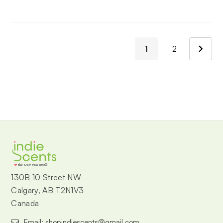
1
2
the way you smell
130B 10 Street NW
Calgary, AB T2N1V3
Canada
Email: shopindiescents@gmail.com