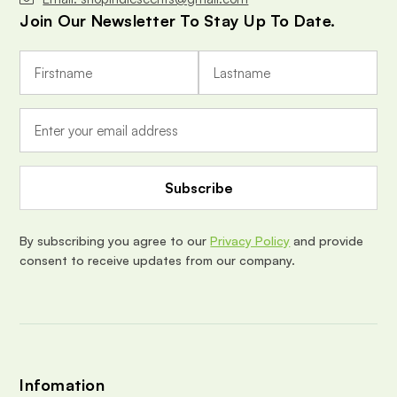
Join Our Newsletter To Stay Up To Date.
E
m
a
i
l
A
d
d
r
e
By subscribing you agree to our
Privacy Policy
and provide
s
consent to receive updates from our company.
s
Infomation