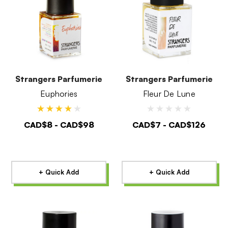
Strangers Parfumerie
Strangers Parfumerie
Euphories
Fleur De Lune
CAD$8 - CAD$98
CAD$7 - CAD$126
+ Quick Add
+ Quick Add