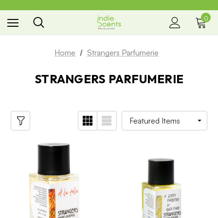
0
the way you smell
Home
Strangers Parfumerie
STRANGERS PARFUMERIE