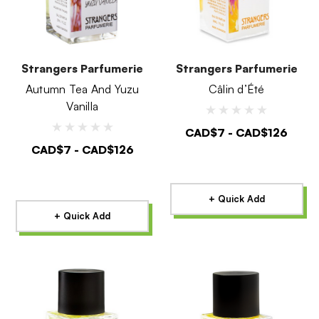
Strangers Parfumerie
Strangers Parfumerie
Autumn Tea And Yuzu
Câlin d’Été
Vanilla
CAD$7 - CAD$126
CAD$7 - CAD$126
+ Quick Add
+ Quick Add