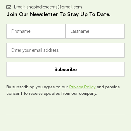
Email: shopindiescents@gmail.com
Join Our Newsletter To Stay Up To Date.
E
m
a
i
l
A
d
d
r
e
By subscribing you agree to our
Privacy Policy
and provide
s
consent to receive updates from our company.
s