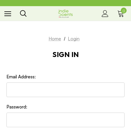
0
the way you smell
Home
Login
SIGN IN
Email Address:
Password: