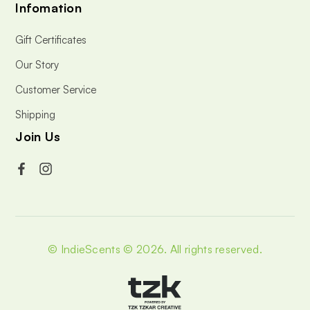
Infomation
Gift Certificates
Our Story
Customer Service
Shipping
Join Us
© IndieScents © 2026.
All rights reserved.