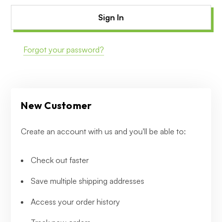
Forgot your password?
New Customer
Create an account with us and you'll be able to:
Check out faster
Save multiple shipping addresses
Access your order history