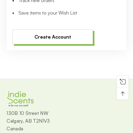
Track new orders
Save items to your Wish List
Create Account
↑
the way you smell
130B 10 Street NW
Calgary, AB T2N1V3
Canada