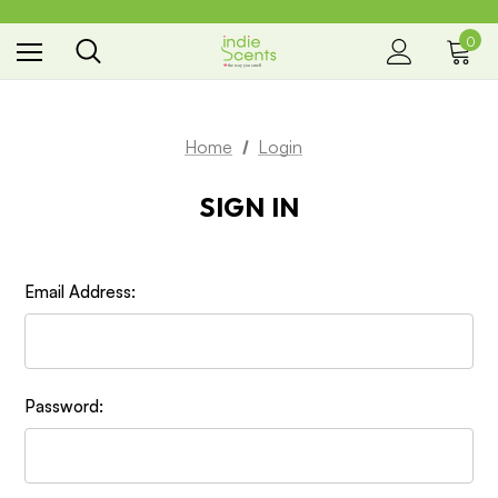
0
the way you smell
Home
Login
SIGN IN
Email Address:
Password: