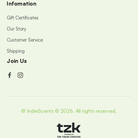
Infomation
Gift Certificates
Our Story
Customer Service
Shipping
Join Us
© IndieScents © 2026.
All rights reserved.