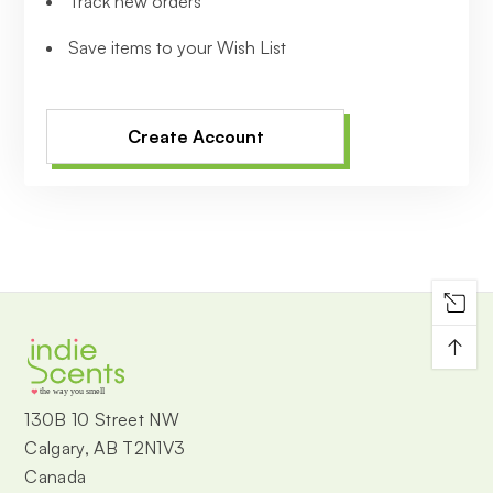
Track new orders
Save items to your Wish List
Create Account
↑
the way you smell
130B 10 Street NW
Calgary, AB T2N1V3
Canada