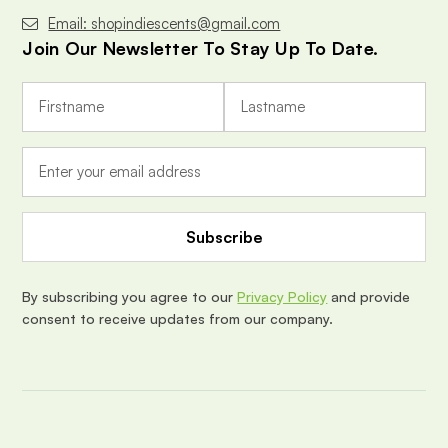
Email: shopindiescents@gmail.com
Join Our Newsletter To Stay Up To Date.
E
m
a
i
l
A
d
d
r
e
By subscribing you agree to our
Privacy Policy
and provide
s
consent to receive updates from our company.
s