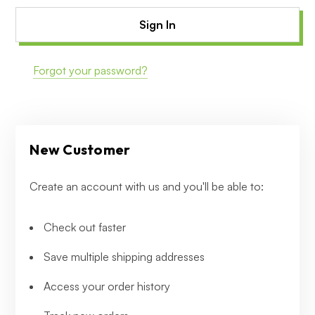
Forgot your password?
New Customer
Create an account with us and you'll be able to:
Check out faster
Save multiple shipping addresses
Access your order history