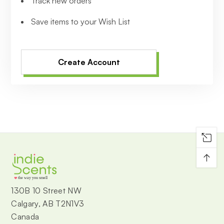
Track new orders
Save items to your Wish List
Create Account
↑
the way you smell
130B 10 Street NW
Calgary, AB T2N1V3
Canada