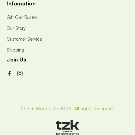
Infomation
Gift Certificates
Our Story
Customer Service
Shipping
Join Us
© IndieScents © 2026.
All rights reserved.