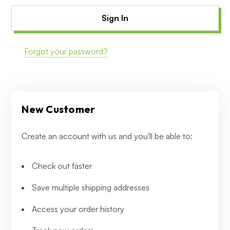
Forgot your password?
New Customer
Create an account with us and you'll be able to:
Check out faster
Save multiple shipping addresses
Access your order history