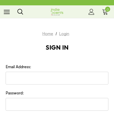
0
the way you smell
Home
Login
SIGN IN
Email Address:
Password: