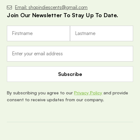
Email: shopindiescents@gmail.com
Join Our Newsletter To Stay Up To Date.
E
m
a
i
l
A
d
d
r
e
By subscribing you agree to our
Privacy Policy
and provide
s
consent to receive updates from our company.
s